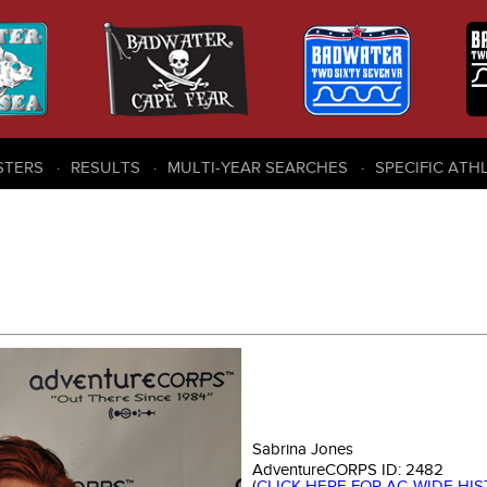
STERS
RESULTS
MULTI-YEAR SEARCHES
SPECIFIC ATH
Sabrina Jones
AdventureCORPS ID:
2482
(
CLICK HERE FOR AC-WIDE HI