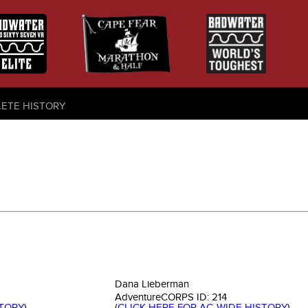
LETE HISTORY
Dana Lieberman
AdventureCORPS ID:
214
STORY
)
(
CLICK HERE FOR AC-WIDE HISTORY
)