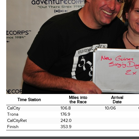
Miles into
Arrival
Time Station
the Race
Date
Time Station
Miles into
Arrival
CalCity
106.8
10/06
the Race
Date
Trona
176.9
CalCityRet
242.0
Finish
353.9