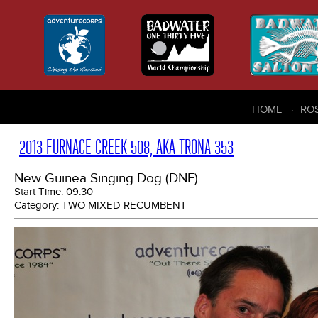
HOME
RO
2013 FURNACE CREEK 508, AKA TRONA 353
New Guinea Singing Dog (DNF)
Start Time:
09:30
Category:
TWO MIXED RECUMBENT