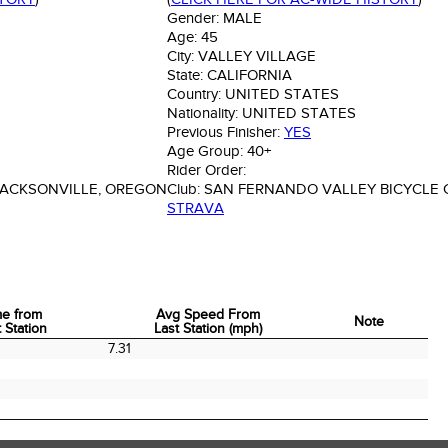
Gender:
MALE
Age:
45
City:
VALLEY VILLAGE
State:
CALIFORNIA
Country:
UNITED STATES
Nationality:
UNITED STATES
Previous Finisher:
YES
Age Group:
40+
Rider Order:
JACKSONVILLE, OREGON
Club:
SAN FERNANDO VALLEY BICYCLE 
STRAVA
me from
Avg Speed From
Note
 Station
Last Station (mph)
me from
Avg Speed From
Note
7.31
 Station
Last Station (mph)