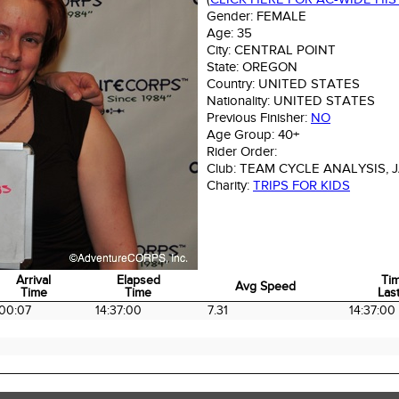
Gender:
FEMALE
Age:
35
City:
CENTRAL POINT
State:
OREGON
Country:
UNITED STATES
Nationality:
UNITED STATES
Previous Finisher:
NO
Age Group:
40+
Rider Order:
Club:
TEAM CYCLE ANALYSIS, 
Charity:
TRIPS FOR KIDS
Arrival
Elapsed
Ti
Avg Speed
Time
Time
Last
Arrival
Elapsed
Avg Speed
Ti
00:07
14:37:00
7.31
14:37:00
Time
Time
Last