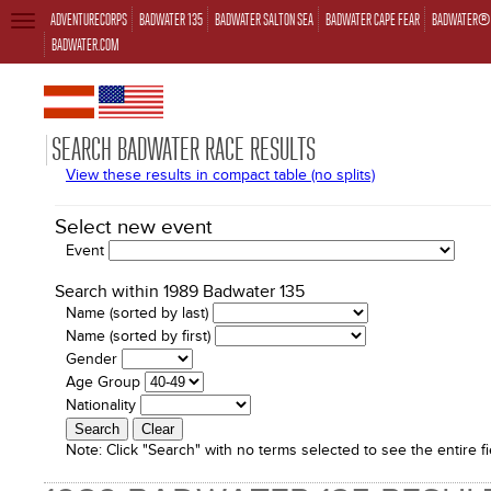
ADVENTURECORPS
BADWATER 135
BADWATER SALTON SEA
BADWATER CAPE FEAR
BADWATER® 
TOGGLE
NAVIGATION
BADWATER.COM
SEARCH BADWATER RACE RESULTS
View these results in compact table (no splits)
Select new event
Event
Search within 1989 Badwater 135
Name (sorted by last)
Name (sorted by first)
Gender
Age Group
Nationality
Note:
Click "Search" with no terms selected to see the entire fi