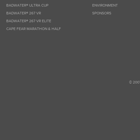
BADWATER® ULTRA CUP
ENVIRONMENT
BADWATER® 267 VR
SPONSORS
BADWATER® 267 VR ELITE
CAPE FEAR MARATHON & HALF
© 200