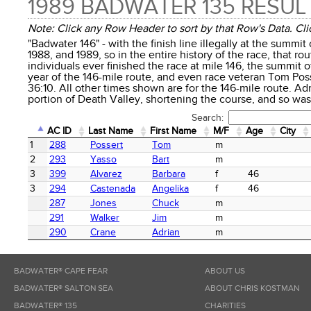
1989 BADWATER 135 RESUL
Note: Click any Row Header to sort by that Row's Data. Clic
"Badwater 146" - with the finish line illegally at the summit
1988, and 1989, so in the entire history of the race, that rou
individuals ever finished the race at mile 146, the summit o
year of the 146-mile route, and even race veteran Tom Poss
36:10. All other times shown are for the 146-mile route. Ad
portion of Death Valley, shortening the course, and so was 
Search:
AC ID
Last Name
First Name
M/F
Age
City
AC ID
Last Name
First Name
M/F
Age
City
1
288
Possert
Tom
m
2
293
Yasso
Bart
m
3
399
Alvarez
Barbara
f
46
3
294
Castenada
Angelika
f
46
287
Jones
Chuck
m
291
Walker
Jim
m
290
Crane
Adrian
m
BADWATER® CAPE FEAR
ABOUT US
BADWATER® SALTON SEA
ABOUT CHRIS KOSTMAN
BADWATER® 135
CHARITIES