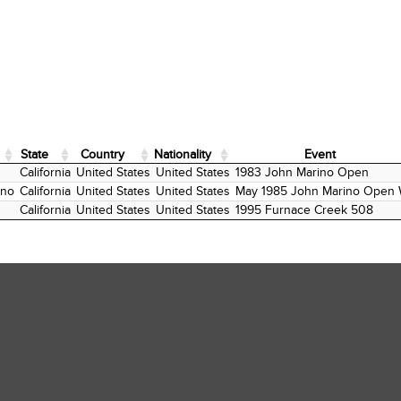
State
Country
Nationality
Event
State
Country
Nationality
Event
California
United States
United States
1983 John Marino Open
ano
California
United States
United States
May 1985 John Marino Open 
California
United States
United States
1995 Furnace Creek 508