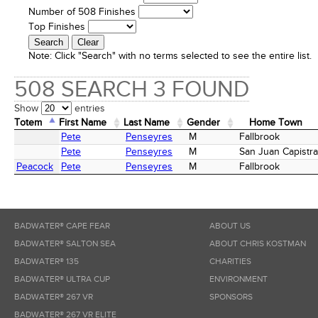
Number of 508 Finishes
Top Finishes
Note:
Click "Search" with no terms selected to see the entire list.
508 SEARCH 3 FOUND
Show
entries
Totem
First Name
Last Name
Gender
Home Town
Totem
First Name
Last Name
Gender
Home Town
Pete
Penseyres
M
Fallbrook
Pete
Penseyres
M
San Juan Capistr
Peacock
Pete
Penseyres
M
Fallbrook
BADWATER® CAPE FEAR
ABOUT US
BADWATER® SALTON SEA
ABOUT CHRIS KOSTMAN
BADWATER® 135
CHARITIES
BADWATER® ULTRA CUP
ENVIRONMENT
BADWATER® 267 VR
SPONSORS
BADWATER® 267 VR ELITE