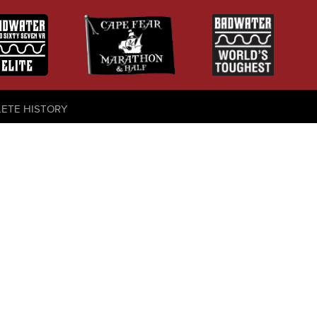
LETE HISTORY