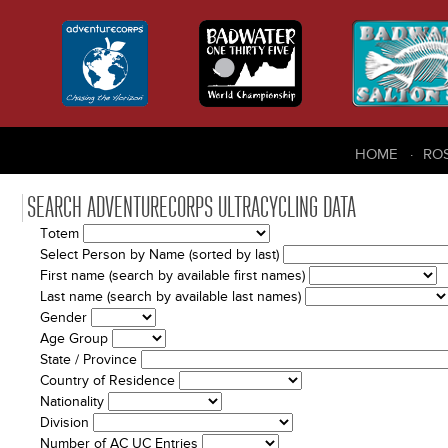
HOME
RO
SEARCH ADVENTURECORPS ULTRACYCLING DATA
Totem
Select Person by Name (sorted by last)
First name (search by available first names)
Last name (search by available last names)
Gender
Age Group
State / Province
Country of Residence
Nationality
Division
Number of AC UC Entries