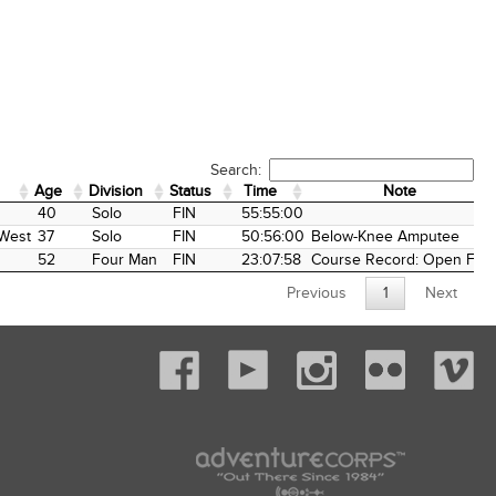
Search:
Age
Division
Status
Time
Note
Age
Division
Status
Time
Note
40
Solo
FIN
55:55:00
West
37
Solo
FIN
50:56:00
Below-Knee Amputee
52
Four Man
FIN
23:07:58
Course Record: Open For
Previous
1
Next