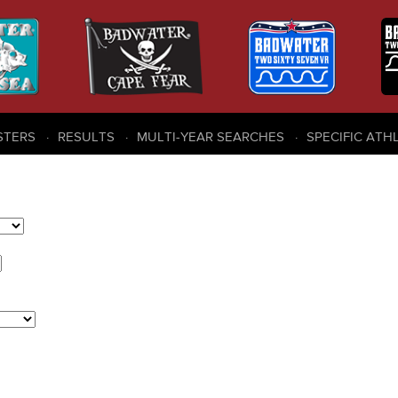
STERS
RESULTS
MULTI-YEAR SEARCHES
SPECIFIC ATH