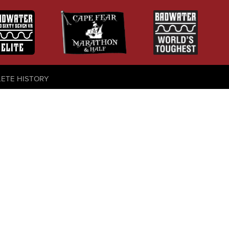
LETE HISTORY