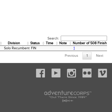
Search:
Division
Status
Time
Note
Number of 508 Finishes
Division
Status
Time
Note
Number of 508 Finishes
Solo Recumbent
FIN
1
Previous
1
Next