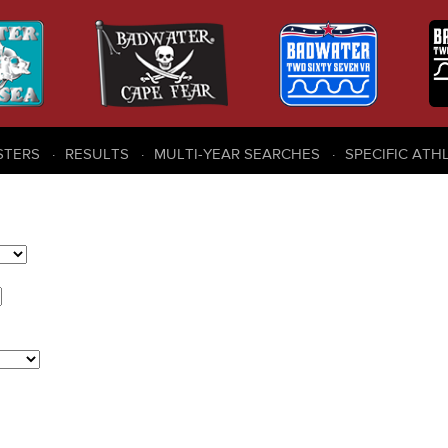
STERS
RESULTS
MULTI-YEAR SEARCHES
SPECIFIC ATH