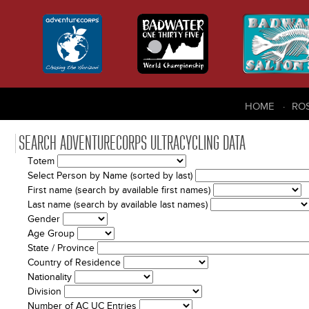
HOME
RO
SEARCH ADVENTURECORPS ULTRACYCLING DATA
Totem
Select Person by Name (sorted by last)
First name (search by available first names)
Last name (search by available last names)
Gender
Age Group
State / Province
Country of Residence
Nationality
Division
Number of AC UC Entries