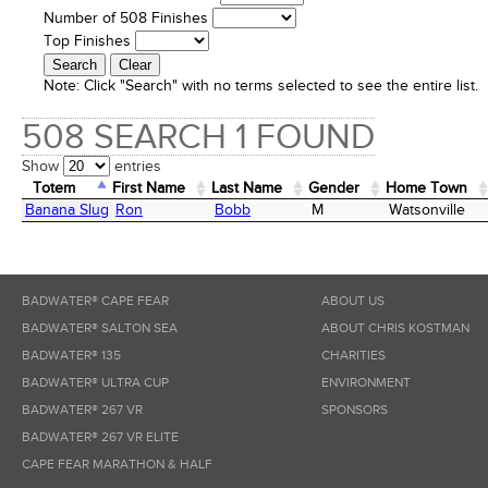
Number of 508 Finishes
Top Finishes
Note:
Click "Search" with no terms selected to see the entire list.
508 SEARCH 1 FOUND
Show
entries
Totem
First Name
Last Name
Gender
Home Town
Totem
First Name
Last Name
Gender
Home Town
Banana Slug
Ron
Bobb
M
Watsonville
BADWATER® CAPE FEAR
ABOUT US
BADWATER® SALTON SEA
ABOUT CHRIS KOSTMAN
BADWATER® 135
CHARITIES
BADWATER® ULTRA CUP
ENVIRONMENT
BADWATER® 267 VR
SPONSORS
BADWATER® 267 VR ELITE
CAPE FEAR MARATHON & HALF