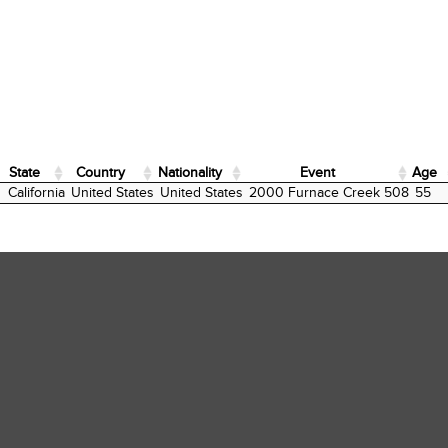
State
Country
Nationality
Event
Age
State
Country
Nationality
Event
Age
California
United States
United States
2000 Furnace Creek 508
55