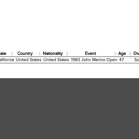
tate
Country
Nationality
Event
Age
Di
tate
Country
Nationality
Event
Age
Di
lifornia
United States
United States
1983 John Marino Open
47
So