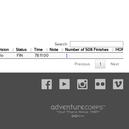
Search:
vision
Status
Time
Note
Number of 508 Finishes
HOF
vision
Status
Time
Note
Number of 508 Finishes
HOF
lo
FIN
78:11:00
1
Previous
1
Next