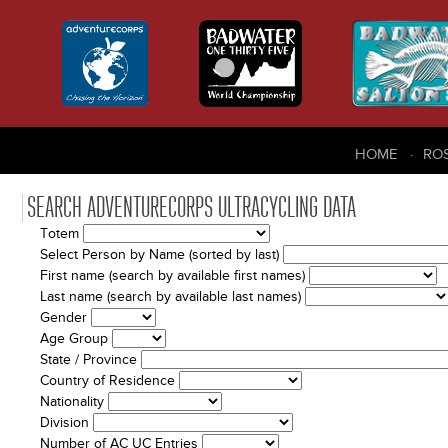
HOME
RO
SEARCH ADVENTURECORPS ULTRACYCLING DATA
Totem
Select Person by Name (sorted by last)
First name (search by available first names)
Last name (search by available last names)
Gender
Age Group
State / Province
Country of Residence
Nationality
Division
Number of AC UC Entries