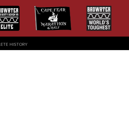
LETE HISTORY