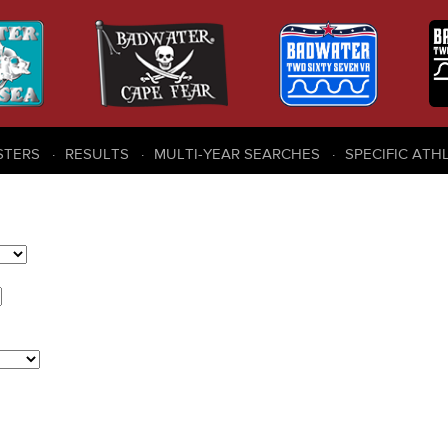
STERS
RESULTS
MULTI-YEAR SEARCHES
SPECIFIC ATH