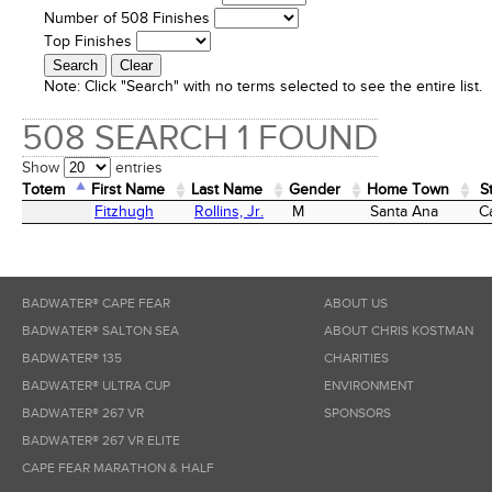
Number of 508 Finishes
Top Finishes
Note:
Click "Search" with no terms selected to see the entire list.
508 SEARCH 1 FOUND
Show
entries
Totem
First Name
Last Name
Gender
Home Town
S
Totem
First Name
Last Name
Gender
Home Town
S
Fitzhugh
Rollins, Jr.
M
Santa Ana
Ca
BADWATER® CAPE FEAR
ABOUT US
BADWATER® SALTON SEA
ABOUT CHRIS KOSTMAN
BADWATER® 135
CHARITIES
BADWATER® ULTRA CUP
ENVIRONMENT
BADWATER® 267 VR
SPONSORS
BADWATER® 267 VR ELITE
CAPE FEAR MARATHON & HALF