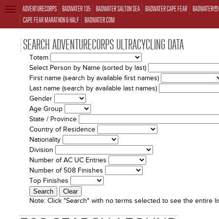
ADVENTURECORPS
BADWATER 135
BADWATER SALTON SEA
BADWATER CAPE FEAR
BADWATER® 
TOGGLE
NAVIGATION
CAPE FEAR MARATHON & HALF
BADWATER.COM
SEARCH ADVENTURECORPS ULTRACYCLING DATA
Totem
Select Person by Name (sorted by last)
First name (search by available first names)
Last name (search by available last names)
Gender
Age Group
State / Province
Country of Residence
Nationality
Division
Number of AC UC Entries
Number of 508 Finishes
Top Finishes
Note:
Click "Search" with no terms selected to see the entire lis