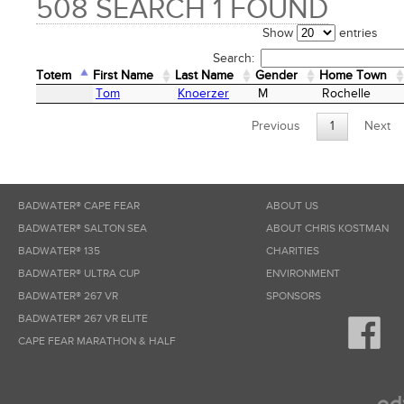
508 SEARCH 1 FOUND
Show
entries
Search:
Totem
First Name
Last Name
Gender
Home Town
Totem
First Name
Last Name
Gender
Home Town
Tom
Knoerzer
M
Rochelle
Previous
1
Next
BADWATER® CAPE FEAR
ABOUT US
BADWATER® SALTON SEA
ABOUT CHRIS KOSTMAN
BADWATER® 135
CHARITIES
BADWATER® ULTRA CUP
ENVIRONMENT
BADWATER® 267 VR
SPONSORS
BADWATER® 267 VR ELITE
CAPE FEAR MARATHON & HALF