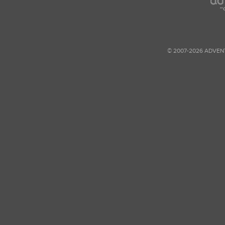
© 2007-2026 ADVEN