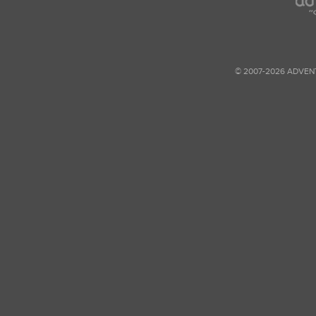
© 2007-2026 ADVEN