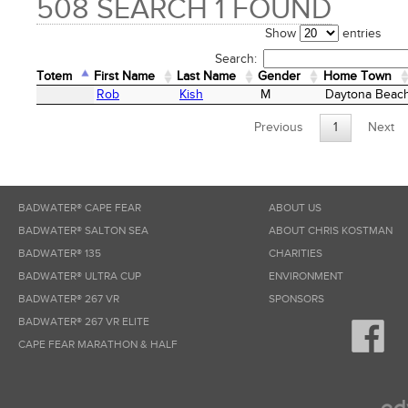
508 SEARCH 1 FOUND
Show
entries
Search:
Totem
First Name
Last Name
Gender
Home Town
Totem
First Name
Last Name
Gender
Home Town
Rob
Kish
M
Daytona Beac
Previous
1
Next
BADWATER® CAPE FEAR
ABOUT US
BADWATER® SALTON SEA
ABOUT CHRIS KOSTMAN
BADWATER® 135
CHARITIES
BADWATER® ULTRA CUP
ENVIRONMENT
BADWATER® 267 VR
SPONSORS
BADWATER® 267 VR ELITE
CAPE FEAR MARATHON & HALF