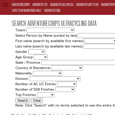
ADVENTURECORPS
BADWATER 135
BADWATER SALTON SEA
BADWATER CAPE FEAR
BADWATER® 
TOGGLE
NAVIGATION
CAPE FEAR MARATHON & HALF
BADWATER.COM
SEARCH ADVENTURECORPS ULTRACYCLING DATA
Totem
Select Person by Name (sorted by last)
First name (search by available first names)
Last name (search by available last names)
Gender
Age Group
State / Province
Country of Residence
Nationality
Division
Number of AC UC Entries
Number of 508 Finishes
Top Finishes
Note:
Click "Search" with no terms selected to see the entire lis