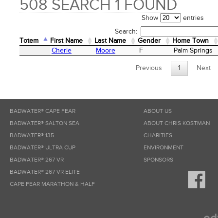
508 SEARCH 1 FOUND
Show
entries
Search:
Totem
First Name
Last Name
Gender
Home Town
Totem
First Name
Last Name
Gender
Home Town
Cherie
Moore
F
Palm Springs
Previous
1
Next
BADWATER® CAPE FEAR
ABOUT US
BADWATER® SALTON SEA
ABOUT CHRIS KOSTMAN
BADWATER® 135
CHARITIES
BADWATER® ULTRA CUP
ENVIRONMENT
BADWATER® 267 VR
SPONSORS
BADWATER® 267 VR ELITE
CAPE FEAR MARATHON & HALF