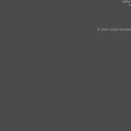
© 2007-2026 ADVEN