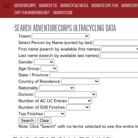
ADVENTURECORPS
BADWATER 135
BADWATER SALTON SEA
BADWATER CAPE FEAR
BADWATER® 
TOGGLE
NAVIGATION
CAPE FEAR MARATHON & HALF
BADWATER.COM
SEARCH ADVENTURECORPS ULTRACYCLING DATA
Totem
Select Person by Name (sorted by last)
First name (search by available first names)
Last name (search by available last names)
Gender
Age Group
State / Province
Country of Residence
Nationality
Division
Number of AC UC Entries
Number of 508 Finishes
Top Finishes
Note:
Click "Search" with no terms selected to see the entire lis