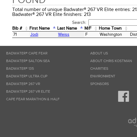
FOUND
Total number of unique Badwater® 267 VR Elite entries:
Badwater® 267 VR Elite finishers: 213
Search:
Bib #
First Name
Last Name
M/F
Home Town
Bib #
First Name
Last Name
M/F
Home Town
71
Jodi
Weiss
F
Washington
Dis
BADWATER® CAPE FEAR
ABOUT US
BADWATER® SALTON SEA
ABOUT CHRIS KOSTMAN
BADWATER® 135
CHARITIES
BADWATER® ULTRA CUP
ENVIRONMENT
BADWATER® 267 VR
SPONSORS
BADWATER® 267 VR ELITE
CAPE FEAR MARATHON & HALF