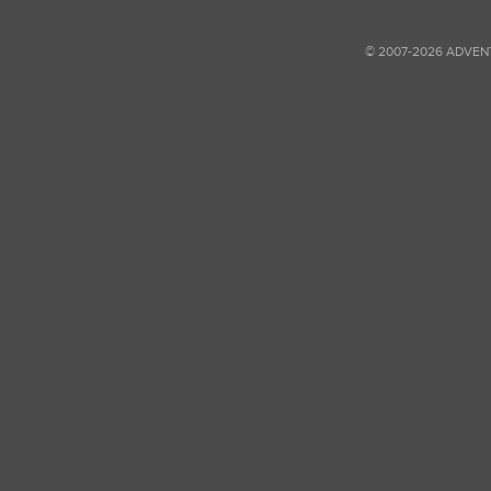
© 2007-2026 ADVEN