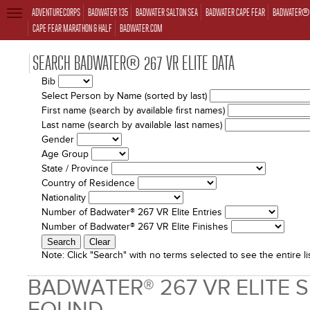
ADVENTURECORPS
BADWATER 135
BADWATER SALTON SEA
BADWATER CAPE FEAR
BADWATER® 
TOGGLE
NAVIGATION
CAPE FEAR MARATHON & HALF
BADWATER.COM
SEARCH BADWATER® 267 VR ELITE DATA
Bib
Select Person by Name (sorted by last)
First name (search by available first names)
Last name (search by available last names)
Gender
Age Group
State / Province
Country of Residence
Nationality
Number of Badwater® 267 VR Elite Entries
Number of Badwater® 267 VR Elite Finishes
Note:
Click "Search" with no terms selected to see the entire lis
BADWATER® 267 VR ELITE 