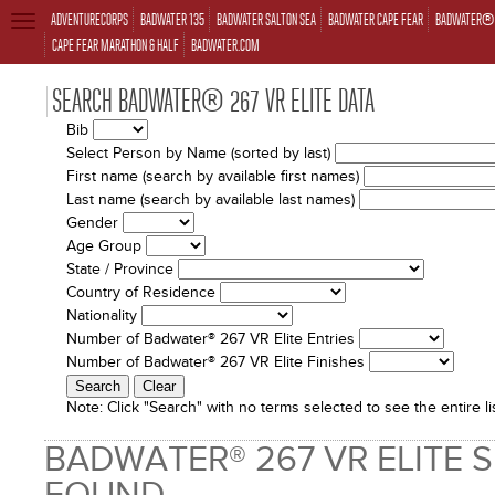
ADVENTURECORPS
BADWATER 135
BADWATER SALTON SEA
BADWATER CAPE FEAR
BADWATER® 
TOGGLE
NAVIGATION
CAPE FEAR MARATHON & HALF
BADWATER.COM
SEARCH BADWATER® 267 VR ELITE DATA
Bib
Select Person by Name (sorted by last)
First name (search by available first names)
Last name (search by available last names)
Gender
Age Group
State / Province
Country of Residence
Nationality
Number of Badwater® 267 VR Elite Entries
Number of Badwater® 267 VR Elite Finishes
Note:
Click "Search" with no terms selected to see the entire lis
BADWATER® 267 VR ELITE 