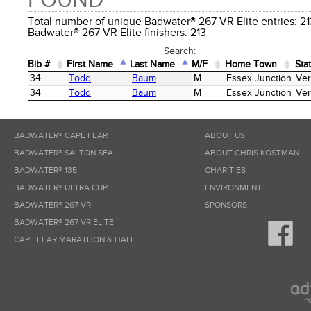
FOUND
Total number of unique Badwater® 267 VR Elite entries:
Badwater® 267 VR Elite finishers: 213
Search:
Bib #
First Name
Last Name
M/F
Home Town
Sta
Bib #
First Name
Last Name
M/F
Home Town
Sta
34
Todd
Baum
M
Essex Junction
Ve
34
Todd
Baum
M
Essex Junction
Ve
BADWATER® CAPE FEAR
ABOUT US
BADWATER® SALTON SEA
ABOUT CHRIS KOSTMAN
BADWATER® 135
CHARITIES
BADWATER® ULTRA CUP
ENVIRONMENT
BADWATER® 267 VR
SPONSORS
BADWATER® 267 VR ELITE
CAPE FEAR MARATHON & HALF