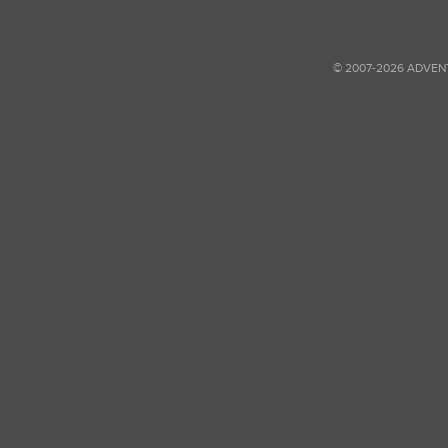
© 2007-2026 ADVEN