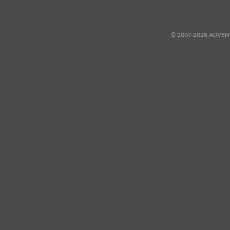
© 2007-2026 ADVEN