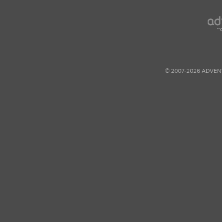
© 2007-2026 ADVEN