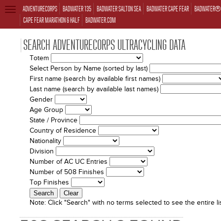
ADVENTURECORPS
BADWATER 135
BADWATER SALTON SEA
BADWATER CAPE FEAR
BADWATER® 
TOGGLE
NAVIGATION
CAPE FEAR MARATHON & HALF
BADWATER.COM
SEARCH ADVENTURECORPS ULTRACYCLING DATA
Totem
Select Person by Name (sorted by last)
First name (search by available first names)
Last name (search by available last names)
Gender
Age Group
State / Province
Country of Residence
Nationality
Division
Number of AC UC Entries
Number of 508 Finishes
Top Finishes
Note:
Click "Search" with no terms selected to see the entire lis