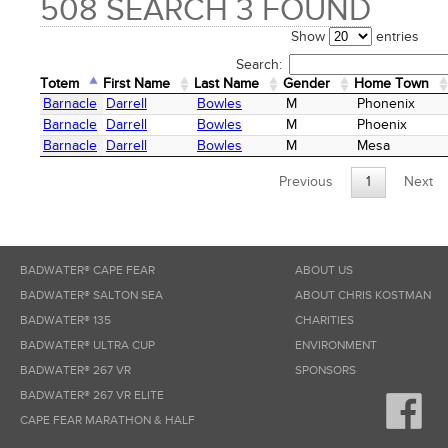
508 SEARCH 3 FOUND
Show
entries
Search:
Totem
First Name
Last Name
Gender
Home Town
Totem
First Name
Last Name
Gender
Home Town
Barnacle
Darrell
Bowles
M
Phonenix
Barnacle
Darrell
Bowles
M
Phoenix
Barnacle
Darrell
Bowles
M
Mesa
Previous
1
Next
BADWATER® CAPE FEAR
ABOUT US
BADWATER® SALTON SEA
ABOUT CHRIS KOSTMAN
BADWATER® 135
CHARITIES
BADWATER® ULTRA CUP
ENVIRONMENT
BADWATER® 267 VR
SPONSORS
BADWATER® 267 VR ELITE
CAPE FEAR MARATHON & HALF