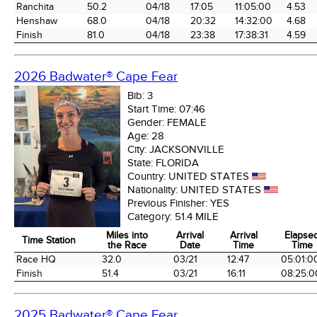
Ranchita
50.2
04/18
17:05
11:05:00
4.53
Henshaw
68.0
04/18
20:32
14:32:00
4.68
Finish
81.0
04/18
23:38
17:38:31
4.59
2026 Badwater® Cape Fear
Bib:
3
Start Time:
07:46
Gender:
FEMALE
Age:
28
City:
JACKSONVILLE
State:
FLORIDA
Country:
UNITED STATES
Nationality:
UNITED STATES
Previous Finisher:
YES
Category:
51.4 MILE
Miles into
Arrival
Arrival
Elapse
Time Station
the Race
Date
Time
Time
Time Station
Miles into
Arrival
Arrival
Elapse
Race HQ
32.0
03/21
12:47
05:01:0
the Race
Date
Time
Time
Finish
51.4
03/21
16:11
08:25:0
2025 Badwater® Cape Fear