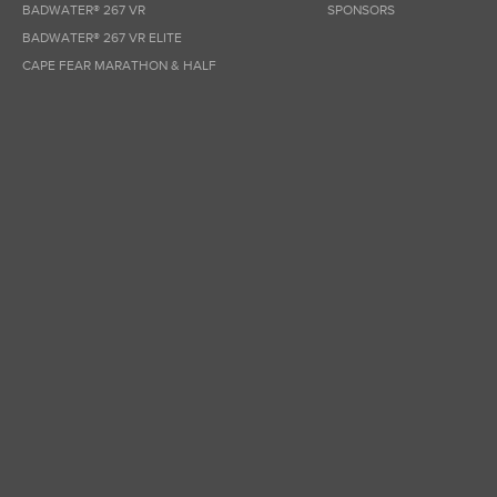
BADWATER® 267 VR
SPONSORS
BADWATER® 267 VR ELITE
CAPE FEAR MARATHON & HALF