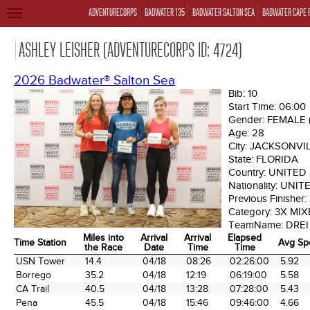
ADVENTURECORPS
BADWATER 135
BADWATER SALTON SEA
BADWATER CAPE 
TOGGLE
NAVIGATION
ASHLEY LEISHER (ADVENTURECORPS ID: 4724)
2026 Badwater® Salton Sea
Bib:
10
Start Time:
06:00
Gender:
FEMALE
Age:
28
City:
JACKSONVI
State:
FLORIDA
Country:
UNITED
Nationality:
UNIT
Previous Finisher:
Category:
3X MIX
TeamName:
DRE
Miles into
Arrival
Arrival
Elapsed
Time Station
Avg Sp
the Race
Date
Time
Time
Time Station
Miles into
Arrival
Arrival
Elapsed
Avg Sp
USN Tower
14.4
04/18
08:26
02:26:00
5.92
the Race
Date
Time
Time
Borrego
35.2
04/18
12:19
06:19:00
5.58
CA Trail
40.5
04/18
13:28
07:28:00
5.43
Pena
45.5
04/18
15:46
09:46:00
4.66