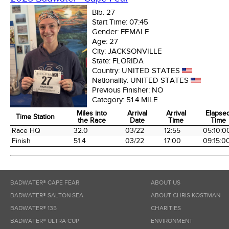
Bib:
27
Start Time:
07:45
Gender:
FEMALE
Age:
27
City:
JACKSONVILLE
State:
FLORIDA
Country:
UNITED STATES
Nationality:
UNITED STATES
Previous Finisher:
NO
Category:
51.4 MILE
Miles into
Arrival
Arrival
Elapse
Time Station
the Race
Date
Time
Time
Time Station
Miles into
Arrival
Arrival
Elapse
Race HQ
32.0
03/22
12:55
05:10:0
the Race
Date
Time
Time
Finish
51.4
03/22
17:00
09:15:0
BADWATER® CAPE FEAR
ABOUT US
BADWATER® SALTON SEA
ABOUT CHRIS KOSTMAN
BADWATER® 135
CHARITIES
BADWATER® ULTRA CUP
ENVIRONMENT