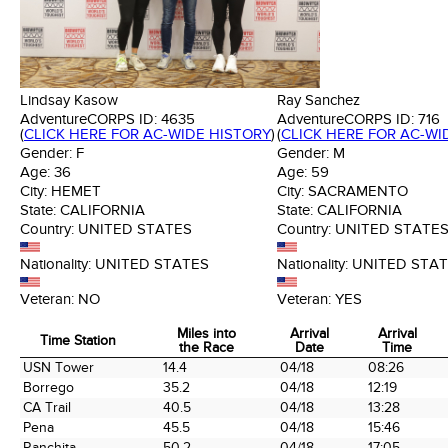
Lindsay Kasow
Ray Sanchez
AdventureCORPS ID:
4635
AdventureCORPS ID:
716
(
CLICK HERE FOR AC-WIDE HISTORY
)
(
CLICK HERE FOR AC-WI
Gender:
F
Gender:
M
Age:
36
Age:
59
City:
HEMET
City:
SACRAMENTO
State:
CALIFORNIA
State:
CALIFORNIA
Country:
UNITED STATES
Country:
UNITED STATE
Nationality:
UNITED STATES
Nationality:
UNITED STA
Veteran:
NO
Veteran:
YES
Miles into
Arrival
Arrival
Time Station
the Race
Date
Time
Time Station
Miles into
Arrival
Arrival
USN Tower
14.4
04/18
08:26
the Race
Date
Time
Borrego
35.2
04/18
12:19
CA Trail
40.5
04/18
13:28
Pena
45.5
04/18
15:46
Ranchita
50.2
04/18
17:05