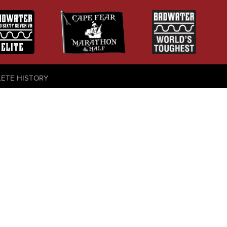
LETE HISTORY