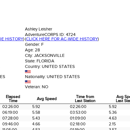
Ashley Leisher
AdventureCORPS ID:
4724
DE HISTORY
)
(
CLICK HERE FOR AC-WIDE HISTORY
)
Gender:
F
Age:
28
City:
JACKSONVILLE
State:
FLORIDA
S
Country:
UNITED STATES
TES
Nationality:
UNITED STATES
Veteran:
NO
Elapsed
Time from
Avg Sp
Avg Speed
Time
Last Station
Last Sta
Elapsed
Avg Speed
Time from
Avg Sp
02:26:00
5.92
02:26:00
5.92
Time
Last Station
Last Sta
06:19:00
5.58
03:53:00
5.36
07:28:00
5.43
01:09:00
4.63
09:46:00
4.66
02:18:00
2.15
11:05:00
4.53
01:19:00
3.57