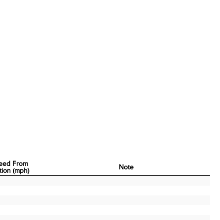
eed From
Note
tion (mph)
eed From
Note
tion (mph)