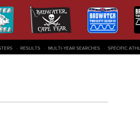
STERS
RESULTS
MULTI-YEAR SEARCHES
SPECIFIC ATH