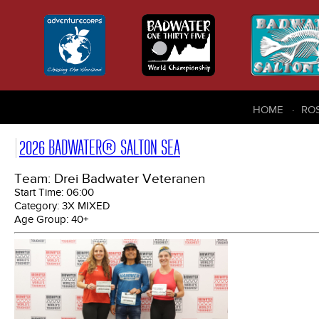
HOME
RO
2026 BADWATER® SALTON SEA
Team: Drei Badwater Veteranen
Start Time:
06:00
Category:
3X MIXED
Age Group:
40+