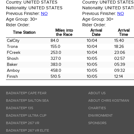
Country:
UNITED STATES
Country:
UNITED STATES
Nationality:
UNITED STATES
Nationality:
UNITED STAT
Previous Finisher:
NO
Previous Finisher:
NO
Age Group:
30+
Age Group:
30+
Rider Order:
Rider Order:
Miles into
Arrival
Arrival
Time Station
the Race
Date
Time
Time Station
Miles into
Arrival
Arrival
CalCity
84.0
10/04
15:40
the Race
Date
Time
Trona
155.0
10/04
18:26
FCreek
253.0
10/04
23:06
Shosh
327.0
10/05
02:57
Baker
383.0
10/05
05:39
Amboy
458.0
10/05
09:32
Finish
510.5
10/05
12:14
BADWATER® CAPE FEAR
ABOUT US
BADWATER® SALTON SEA
ABOUT CHRIS KOSTMAN
BADWATER® 135
CHARITIES
BADWATER® ULTRA CUP
ENVIRONMENT
BADWATER® 267 VR
SPONSORS
BADWATER® 267 VR ELITE