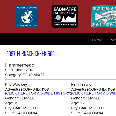
HOME
RO
1997 FURNACE CREEK 508
Hammerhead
Start Time:
12:00
Category:
FOUR MIXED
Kris Woolsey
Pam Traynor
AdventureCORPS ID:
1108
AdventureCORPS ID:
1109
(
CLICK HERE FOR AC-WIDE HISTORY
)
(
CLICK HERE FOR AC-WI
Gender:
FEMALE
Gender:
FEMALE
Age:
31
Age:
32
City:
BAKERSFIELD
City:
BAKERSFIELD
State:
CALIFORNIA
State:
CALIFORNIA