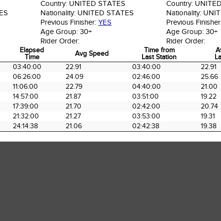
Country:
UNITED STATES
Country:
UNITED
ES
Nationality:
UNITED STATES
Nationality:
UNIT
Previous Finisher:
YES
Previous Finisher
Age Group:
30+
Age Group:
30+
Rider Order:
Rider Order:
Elapsed
Time from
A
Avg Speed
Time
Last Station
La
Elapsed
Avg Speed
Time from
A
03:40:00
22.91
03:40:00
22.91
Time
Last Station
La
06:26:00
24.09
02:46:00
25.66
11:06:00
22.79
04:40:00
21.00
14:57:00
21.87
03:51:00
19.22
17:39:00
21.70
02:42:00
20.74
21:32:00
21.27
03:53:00
19.31
24:14:38
21.06
02:42:38
19.38