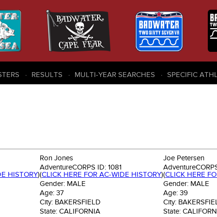
STERS
RESULTS
MULTI-YEAR SEARCHES
SPECIFIC ATH
Ron Jones
Joe Petersen
AdventureCORPS ID:
1081
AdventureCORPS
DE HISTORY
)
(
CLICK HERE FOR AC-WIDE HISTORY
)
(
CLICK HERE F
Gender:
MALE
Gender:
MALE
Age:
37
Age:
39
City:
BAKERSFIELD
City:
BAKERSFIE
State:
CALIFORNIA
State:
CALIFORN