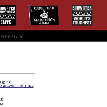
LETE HISTORY
 ID:
171
OR AC-WIDE HISTORY
)
LD
IA