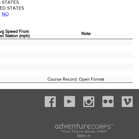
 STATES
ED STATES
:
NO
vg Speed From
Note
st Station (mph)
vg Speed From
Note
st Station (mph)
Course Record: Open Format