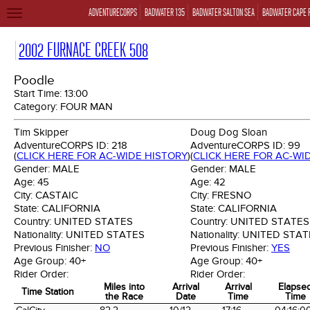
ADVENTURECORPS
BADWATER 135
BADWATER SALTON SEA
BADWATER CAPE 
TOGGLE
NAVIGATION
2002 FURNACE CREEK 508
Poodle
Start Time:
13:00
Category:
FOUR MAN
Tim Skipper
Doug Dog Sloan
AdventureCORPS ID:
218
AdventureCORPS ID:
99
(
CLICK HERE FOR AC-WIDE HISTORY
)
(
CLICK HERE FOR AC-WI
Gender:
MALE
Gender:
MALE
Age:
45
Age:
42
City:
CASTAIC
City:
FRESNO
State:
CALIFORNIA
State:
CALIFORNIA
Country:
UNITED STATES
Country:
UNITED STATES
Nationality:
UNITED STATES
Nationality:
UNITED STAT
Previous Finisher:
NO
Previous Finisher:
YES
Age Group:
40+
Age Group:
40+
Rider Order:
Rider Order:
Miles into
Arrival
Arrival
Elapse
Time Station
the Race
Date
Time
Time
Time Station
Miles into
Arrival
Arrival
Elapse