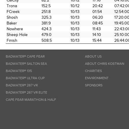
CalCity
82.2
10/12
17:16
04:16:0
the Race
Date
Time
Time
Trona
152.5
10/12
20:42
07:42:0
FCreek
251.8
10/13
01:54
12:54:0
Shosh
325.3
10/13
06:20
17:20:0
Baker
381.9
10/13
08:45
19:45:0
Nowhere
424.3
10/13
11:43
22:43:0
Sheep Hole
479.0
10/13
14:10
25:10:0
Finish
508.5
10/13
15:44
26:44:0
BADWATER® CAPE FEAR
ABOUT US
BADWATER® SALTON SEA
ABOUT CHRIS KOSTMAN
BADWATER® 135
CHARITIES
BADWATER® ULTRA CUP
ENVIRONMENT
BADWATER® 267 VR
SPONSORS
BADWATER® 267 VR ELITE
CAPE FEAR MARATHON & HALF