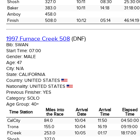
Shosh
327.0
10/11
08:30
25:30:0
Baker
383.0
10/11
14:18
31:18:00
Amboy
458.0
Finish
508.0
10/12
05:14
46:14:19
1997 Furnace Creek 508
(DNF)
Bib:
SWAN
Start Time:
07:00
Gender:
MALE
Age:
47
City:
N/A
State:
CALIFORNIA
Country:
UNITED STATES
Nationality:
UNITED STATES
Previous Finisher:
YES
Category:
SOLO
Age Group:
40+
Miles into
Arrival
Arrival
Elapsed
Time Station
the Race
Date
Time
Time
Time Station
Miles into
Arrival
Arrival
Elapsed
CalCity
84.0
10/04
11:50
04:50:00
the Race
Date
Time
Time
Trona
155.0
10/04
16:19
09:19:00
FCreek
253.0
10/05
01:17
18:17:00
Shosh
327.0