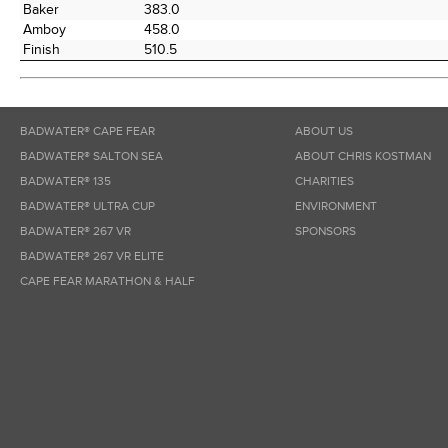
Baker
383.0
Amboy
458.0
Finish
510.5
BADWATER® CAPE FEAR
ABOUT US
BADWATER® SALTON SEA
ABOUT CHRIS KOSTMAN
BADWATER® 135
CHARITIES
BADWATER® ULTRA CUP
ENVIRONMENT
BADWATER® 267 VR
SPONSORS
BADWATER® 267 VR ELITE
CAPE FEAR MARATHON & HALF