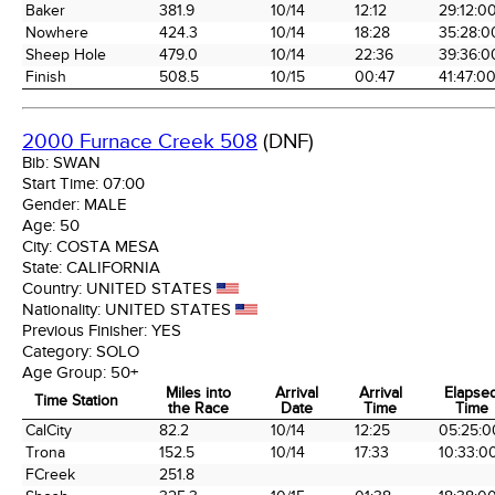
Baker
381.9
10/14
12:12
29:12:0
Nowhere
424.3
10/14
18:28
35:28:0
Sheep Hole
479.0
10/14
22:36
39:36:0
Finish
508.5
10/15
00:47
41:47:0
2000 Furnace Creek 508
(DNF)
Bib:
SWAN
Start Time:
07:00
Gender:
MALE
Age:
50
City:
COSTA MESA
State:
CALIFORNIA
Country:
UNITED STATES
Nationality:
UNITED STATES
Previous Finisher:
YES
Category:
SOLO
Age Group:
50+
Miles into
Arrival
Arrival
Elapse
Time Station
the Race
Date
Time
Time
Time Station
Miles into
Arrival
Arrival
Elapse
CalCity
82.2
10/14
12:25
05:25:0
the Race
Date
Time
Time
Trona
152.5
10/14
17:33
10:33:0
FCreek
251.8