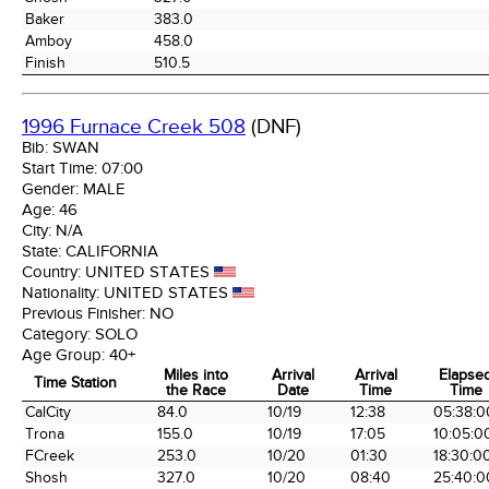
Baker
383.0
Amboy
458.0
Finish
510.5
1996 Furnace Creek 508
(DNF)
Bib:
SWAN
Start Time:
07:00
Gender:
MALE
Age:
46
City:
N/A
State:
CALIFORNIA
Country:
UNITED STATES
Nationality:
UNITED STATES
Previous Finisher:
NO
Category:
SOLO
Age Group:
40+
Miles into
Arrival
Arrival
Elapse
Time Station
the Race
Date
Time
Time
Time Station
Miles into
Arrival
Arrival
Elapse
CalCity
84.0
10/19
12:38
05:38:0
the Race
Date
Time
Time
Trona
155.0
10/19
17:05
10:05:0
FCreek
253.0
10/20
01:30
18:30:0
Shosh
327.0
10/20
08:40
25:40:0