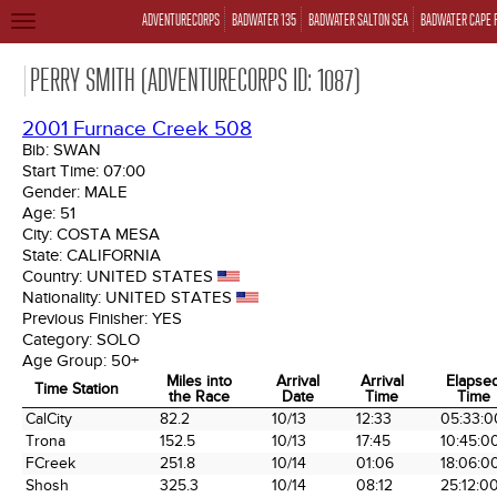
ADVENTURECORPS
BADWATER 135
BADWATER SALTON SEA
BADWATER CAPE 
TOGGLE
NAVIGATION
PERRY SMITH (ADVENTURECORPS ID: 1087)
2001 Furnace Creek 508
Bib:
SWAN
Start Time:
07:00
Gender:
MALE
Age:
51
City:
COSTA MESA
State:
CALIFORNIA
Country:
UNITED STATES
Nationality:
UNITED STATES
Previous Finisher:
YES
Category:
SOLO
Age Group:
50+
Miles into
Arrival
Arrival
Elapse
Time Station
the Race
Date
Time
Time
Time Station
Miles into
Arrival
Arrival
Elapse
CalCity
82.2
10/13
12:33
05:33:0
the Race
Date
Time
Time
Trona
152.5
10/13
17:45
10:45:0
FCreek
251.8
10/14
01:06
18:06:0
Shosh
325.3
10/14
08:12
25:12:0