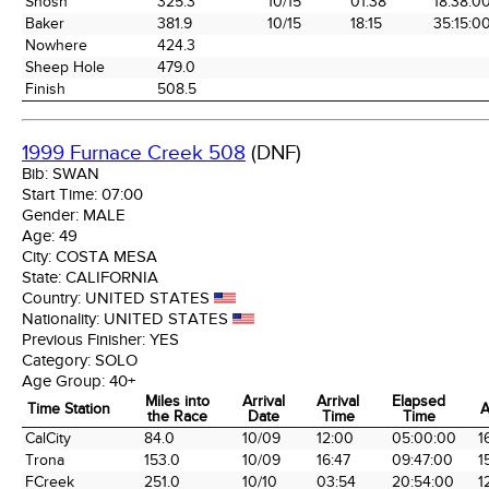
Shosh
325.3
10/15
01:38
18:38:0
Baker
381.9
10/15
18:15
35:15:0
Nowhere
424.3
Sheep Hole
479.0
Finish
508.5
1999 Furnace Creek 508
(DNF)
Bib:
SWAN
Start Time:
07:00
Gender:
MALE
Age:
49
City:
COSTA MESA
State:
CALIFORNIA
Country:
UNITED STATES
Nationality:
UNITED STATES
Previous Finisher:
YES
Category:
SOLO
Age Group:
40+
Miles into
Arrival
Arrival
Elapsed
Time Station
A
the Race
Date
Time
Time
Time Station
Miles into
Arrival
Arrival
Elapsed
A
CalCity
84.0
10/09
12:00
05:00:00
1
the Race
Date
Time
Time
Trona
153.0
10/09
16:47
09:47:00
1
FCreek
251.0
10/10
03:54
20:54:00
1