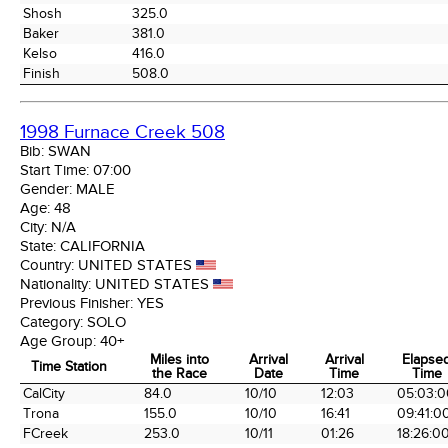
Shosh
325.0
Baker
381.0
Kelso
416.0
Finish
508.0
1998 Furnace Creek 508
Bib:
SWAN
Start Time:
07:00
Gender:
MALE
Age:
48
City:
N/A
State:
CALIFORNIA
Country:
UNITED STATES
Nationality:
UNITED STATES
Previous Finisher:
YES
Category:
SOLO
Age Group:
40+
Miles into
Arrival
Arrival
Elapse
Time Station
the Race
Date
Time
Time
Time Station
Miles into
Arrival
Arrival
Elapse
CalCity
84.0
10/10
12:03
05:03:0
the Race
Date
Time
Time
Trona
155.0
10/10
16:41
09:41:0
FCreek
253.0
10/11
01:26
18:26:0