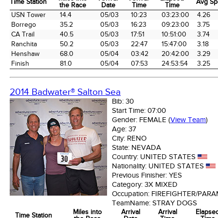
Time Station
Avg Sp
the Race
Date
Time
Time
Time Station
Miles into
Arrival
Arrival
Elapsed
Avg Sp
USN Tower
14.4
05/03
10:23
03:23:00
4.26
the Race
Date
Time
Time
Borrego
35.2
05/03
16:23
09:23:00
3.75
CA Trail
40.5
05/03
17:51
10:51:00
3.74
Ranchita
50.2
05/03
22:47
15:47:00
3.18
Henshaw
68.0
05/04
03:42
20:42:00
3.29
Finish
81.0
05/04
07:53
24:53:54
3.25
2014 Badwater® Salton Sea
Bib:
30
Start Time:
07:00
Gender:
FEMALE
(
View Team
)
Age:
37
City:
RENO
State:
NEVADA
Country:
UNITED STATES
Nationality:
UNITED STATES
Previous Finisher:
YES
Category:
3X MIXED
Occupation:
FIREFIGHTER/PARA
TeamName:
STRAY DOGS
Miles into
Arrival
Arrival
Elapse
Time Station