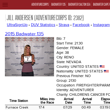
ADVENTURECORPS
BADWATER 135
BADWATER SALTON SEA
BADWATER CAPE 
TOGGLE
NAVIGATION
JILL ANDERSEN (ADVENTURECORPS ID: 2382)
UltraSignUp
•
DUV Statistics
•
Strava
•
Facebook
•
Instagram
2015 Badwater 135
Bib:
7
Start Time:
21:30
Gender:
FEMALE
Age:
38
City:
RENO
State:
NEVADA
Country:
UNITED STATES
Nationality:
UNITED STATES
Previous Finisher:
NO
Group:
2130
Occupation:
FIREFIGHTER/PARA
Identity:
ADVENTURER
Charity:
CHILDRENS CANCER F
Miles into
Arrival
Arrival
Elaps
Time Station
the Race
Date
Time
Tim
Time Station
Miles into
Arrival
Arrival
Elaps
Furnace Creek
17.4
07/29
00:49
03:19: