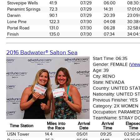
the Race
Date
Time
Tim
Stovepipe Wells
41.9
07/29
06:00
08:30
Panamint Springs
72.3
07/29
14:31
17:01:
Darwin
90.1
07/29
20:39
23:09
Lone Pine
122.3
07/30
04:08
30:38
Portal Road
131.0
07/30
06:28
32:58
Finish
135.0
07/30
07:34
34:04:
2016 Badwater® Salton Sea
Start Time:
06:35
Gender:
FEMALE
(
Vie
Age:
39
City:
RENO
State:
NEVADA
Country:
UNITED STA
Nationality:
UNITED S
Previous Finisher:
YES
Category:
2X WOMEN
Occupation:
PARAMEDI
TeamName:
STRAY D
Miles into
Arrival
Arrival
Elapse
Time Station
the Race
Date
Time
Time
Time Station
Miles into
Arrival
Arrival
Elapse
USN Tower
14.4
05/01
09:25
02:50:0
the Race
Date
Time
Time