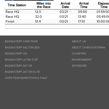
Miles into
Arrival
Arrival
Elapse
Time Station
the Race
Date
Time
Time
Time Station
Miles into
Arrival
Arrival
Elapse
Race HQ
12.0
03/21
09:50
01:59:0
the Race
Date
Time
Time
Race HQ
32.0
03/21
13:40
05:49:0
Finish
51.4
03/21
17:51
10:00:0
BADWATER® CAPE FEAR
ABOUT US
BADWATER® SALTON SEA
ABOUT CHRIS KOSTMAN
BADWATER® 135
CHARITIES
BADWATER® ULTRA CUP
ENVIRONMENT
BADWATER® 267 VR
SPONSORS
BADWATER® 267 VR ELITE
CAPE FEAR MARATHON & HALF