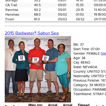
Borrego
35.2
05/01
14:10
07:35:0
CA Trail
40.5
05/01
15:35
09:00:
Ranchita
50.2
05/01
20:15
13:40:0
Henshaw
68.0
05/02
01:53
19:18:00
Finish
81.0
05/02
06:52
24:17:0
2015 Badwater® Salton Sea
Bib:
37
Start Time:
07:00
Gender:
FEMALE
(
Vi
Age:
38
City:
RENO
State:
NEVADA
Country:
UNITED ST
Nationality:
UNITED 
Previous Finisher:
YE
Category:
3X MIXED
Occupation:
PARAME
TeamName:
STRAY
Miles into
Arrival
Arrival
Elapsed