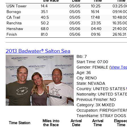
the Race
Date
Time
Time
Time Station
Miles into
Arrival
Arrival
Elapse
USN Tower
14.4
05/05
10:25
03:25:0
the Race
Date
Time
Time
Borrego
35.1
05/05
16:14
09:14:0
CA Trail
40.5
05/05
17:48
10:48:0
Ranchita
50.2
05/05
23:35
16:35:0
Henshaw
68.0
05/06
04:40
21:40:0
Finish
81.0
05/06
09:16
26:16:31
2013 Badwater® Salton Sea
Bib:
7
Start Time:
07:00
Gender:
FEMALE
(
View Te
Age:
36
City:
RENO
State:
NEVADA
Country:
UNITED STATES
Nationality:
UNITED STAT
Previous Finisher:
NO
Category:
3X MIXED
Occupation:
FIREFIGHTER
TeamName:
STRAY DOGS
Miles into
Arrival
Arrival
Elapse
Time Station
the Race
Date
Time
Time