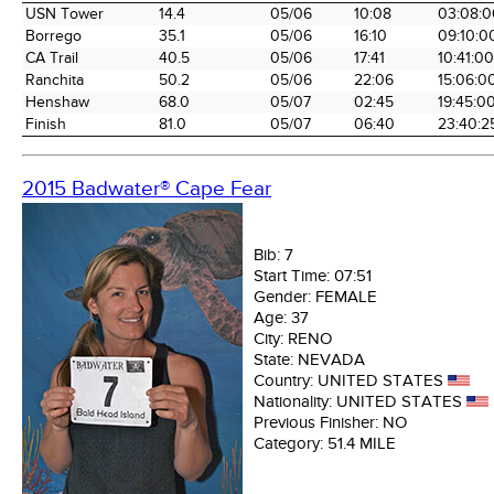
Time Station
Miles into
Arrival
Arrival
Elapse
USN Tower
14.4
05/06
10:08
03:08:0
the Race
Date
Time
Time
Borrego
35.1
05/06
16:10
09:10:0
CA Trail
40.5
05/06
17:41
10:41:00
Ranchita
50.2
05/06
22:06
15:06:0
Henshaw
68.0
05/07
02:45
19:45:0
Finish
81.0
05/07
06:40
23:40:2
2015 Badwater® Cape Fear
Bib:
7
Start Time:
07:51
Gender:
FEMALE
Age:
37
City:
RENO
State:
NEVADA
Country:
UNITED STATES
Nationality:
UNITED STATES
Previous Finisher:
NO
Category:
51.4 MILE