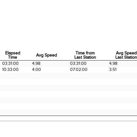
Elapsed
Time from
Avg Speed
Avg Speed
Time
Last Station
Last Statio
Elapsed
Avg Speed
Time from
Avg Speed
03:31:00
4.98
03:31:00
4.98
Time
Last Station
Last Statio
10:33:00
4.00
07:02:00
3.51