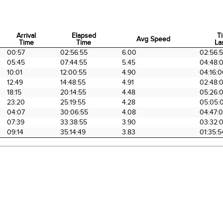
Arrival
Elapsed
T
Avg Speed
Time
Time
La
Arrival
Elapsed
Avg Speed
T
00:57
02:56:55
6.00
02:56:
Time
Time
La
05:45
07:44:55
5.45
04:48:
10:01
12:00:55
4.90
04:16:
12:49
14:48:55
4.91
02:48:
18:15
20:14:55
4.48
05:26:
23:20
25:19:55
4.28
05:05:
04:07
30:06:55
4.08
04:47:
07:39
33:38:55
3.90
03:32:
09:14
35:14:49
3.83
01:35:5