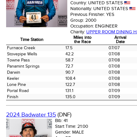
Country:
UNITED STATES
Nationality:
UNITED STATES
Previous Finisher:
YES
Group:
2000
Occupation:
ENGINEER
Charity:
UPPER ROOM DINING H
Miles into
Arrival
Time Station
the Race
Date
Time Station
Miles into
Arrival
Furnace Creek
17.5
07/07
the Race
Date
Stovepipe Wells
42.2
07/08
Towne Pass
58.7
07/08
Panamint Springs
72.7
07/08
Darwin
90.7
07/08
Keeler
108.4
07/08
Lone Pine
122.7
07/08
Portal Road
131.1
07/09
Finish
135.0
07/09
2024 Badwater 135
(DNF)
Bib:
41
Start Time:
21:00
Gender:
MALE