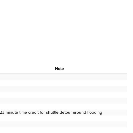
Note
Note
23 minute time credit for shuttle detour around flooding