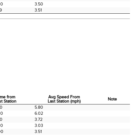
00
3.50
9
3.51
ime from
Avg Speed From
Note
st Station
Last Station (mph)
ime from
Avg Speed From
Note
00
5.80
st Station
Last Station (mph)
00
6.02
00
3.72
00
3.03
00
3.51