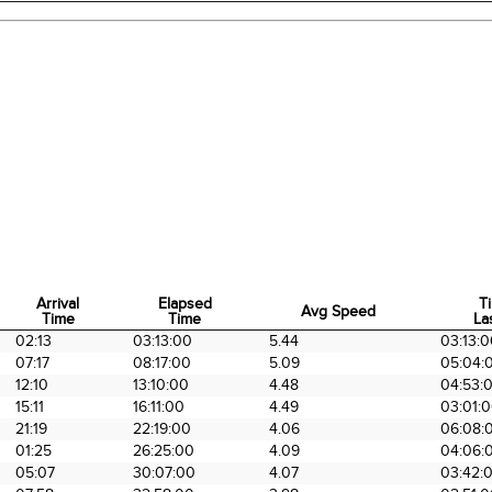
Arrival
Elapsed
T
Avg Speed
Time
Time
La
Arrival
Elapsed
Avg Speed
T
02:13
03:13:00
5.44
03:13:
Time
Time
La
07:17
08:17:00
5.09
05:04:
12:10
13:10:00
4.48
04:53:
15:11
16:11:00
4.49
03:01:
21:19
22:19:00
4.06
06:08:
01:25
26:25:00
4.09
04:06:
05:07
30:07:00
4.07
03:42: