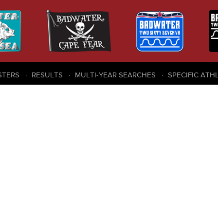
STERS
RESULTS
MULTI-YEAR SEARCHES
SPECIFIC ATH