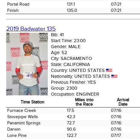
Portal Road
131.1
07/21
Finish
135.0
07/21
2019 Badwater 135
Bib:
41
Start Time:
23:00
Gender:
MALE
Age:
52
City:
SACRAMENTO
State:
CALIFORNIA
Country:
UNITED STATES
Nationality:
UNITED STATES
Previous Finisher:
YES
Group:
2300
Occupation:
ENGINEER
Miles into
Arrival
Time Station
the Race
Date
Time Station
Miles into
Arrival
Furnace Creek
17.5
07/16
the Race
Date
Stovepipe Wells
42.3
07/16
Panamint Springs
72.7
07/16
Darwin
90.6
07/16
Lone Pine
122.7
07/17