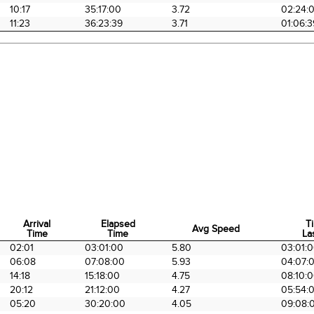
10:17
35:17:00
3.72
02:24:
11:23
36:23:39
3.71
01:06:3
Arrival
Elapsed
T
Avg Speed
Time
Time
La
Arrival
Elapsed
Avg Speed
T
02:01
03:01:00
5.80
03:01:
Time
Time
La
06:08
07:08:00
5.93
04:07:
14:18
15:18:00
4.75
08:10:
20:12
21:12:00
4.27
05:54:
05:20
30:20:00
4.05
09:08: