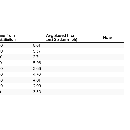
ime from
Avg Speed From
Note
st Station
Last Station (mph)
ime from
Avg Speed From
Note
00
5.61
st Station
Last Station (mph)
00
5.37
00
3.71
00
5.96
00
3.66
00
4.70
00
4.01
00
2.98
9
3.30