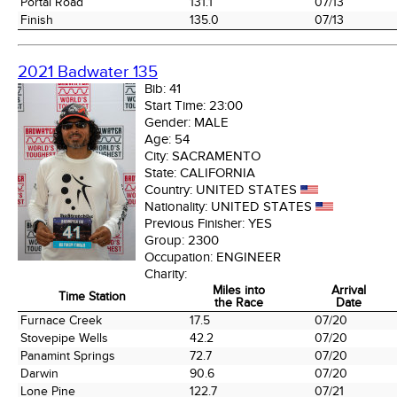
Portal Road
131.1
07/13
Finish
135.0
07/13
2021 Badwater 135
Bib:
41
Start Time:
23:00
Gender:
MALE
Age:
54
City:
SACRAMENTO
State:
CALIFORNIA
Country:
UNITED STATES
Nationality:
UNITED STATES
Previous Finisher:
YES
Group:
2300
Occupation:
ENGINEER
Charity:
Miles into
Arrival
Time Station
the Race
Date
Time Station
Miles into
Arrival
Furnace Creek
17.5
07/20
the Race
Date
Stovepipe Wells
42.2
07/20
Panamint Springs
72.7
07/20
Darwin
90.6
07/20
Lone Pine
122.7
07/21