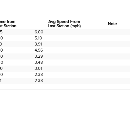
ime from
Avg Speed From
Note
st Station
Last Station (mph)
ime from
Avg Speed From
Note
55
6.00
st Station
Last Station (mph)
00
5.10
00
3.91
00
4.96
00
3.29
00
3.48
00
3.01
00
2.38
4
2.38