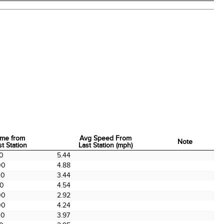
ime from
Avg Speed From
Note
st Station
Last Station (mph)
ime from
Avg Speed From
Note
00
5.44
st Station
Last Station (mph)
00
4.88
00
3.44
00
4.54
00
2.92
00
4.24
00
3.97