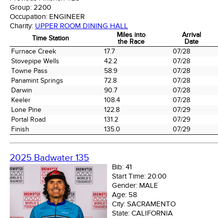
Group:
2200
Occupation:
ENGINEER
Charity:
UPPER ROOM DINING HALL
Miles into
Arrival
Time Station
the Race
Date
Time Station
Miles into
Arrival
Furnace Creek
17.7
07/28
the Race
Date
Stovepipe Wells
42.2
07/28
Towne Pass
58.9
07/28
Panamint Springs
72.8
07/28
Darwin
90.7
07/28
Keeler
108.4
07/28
Lone Pine
122.8
07/29
Portal Road
131.2
07/29
Finish
135.0
07/29
2025 Badwater 135
Bib:
41
Start Time:
20:00
Gender:
MALE
Age:
58
City:
SACRAMENTO
State:
CALIFORNIA