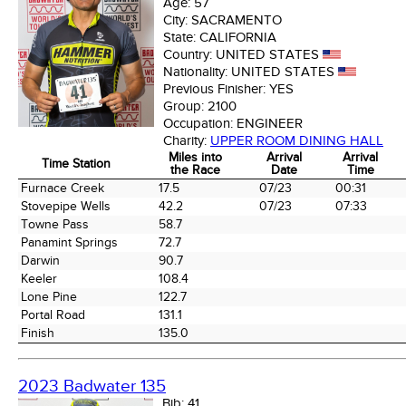
Age:
57
City:
SACRAMENTO
State:
CALIFORNIA
Country:
UNITED STATES
Nationality:
UNITED STATES
Previous Finisher:
YES
Group:
2100
Occupation:
ENGINEER
Charity:
UPPER ROOM DINING HALL
Miles into
Arrival
Arrival
Time Station
the Race
Date
Time
Time Station
Miles into
Arrival
Arrival
Furnace Creek
17.5
07/23
00:31
the Race
Date
Time
Stovepipe Wells
42.2
07/23
07:33
Towne Pass
58.7
Panamint Springs
72.7
Darwin
90.7
Keeler
108.4
Lone Pine
122.7
Portal Road
131.1
Finish
135.0
2023 Badwater 135
Bib:
41