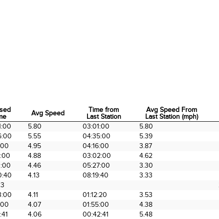
psed
Time from
Avg Speed From
Avg Speed
me
Last Station
Last Station (mph)
psed
Avg Speed
Time from
Avg Speed From
1:00
5.80
03:01:00
5.80
me
Last Station
Last Station (mph)
6:00
5.55
04:35:00
5.39
:00
4.95
04:16:00
3.87
4:00
4.88
03:02:00
4.62
1:00
4.46
05:27:00
3.30
0:40
4.13
08:19:40
3.33
23
3:00
4.11
01:12:20
3.53
:00
4.07
01:55:00
4.38
:41
4.06
00:42:41
5.48