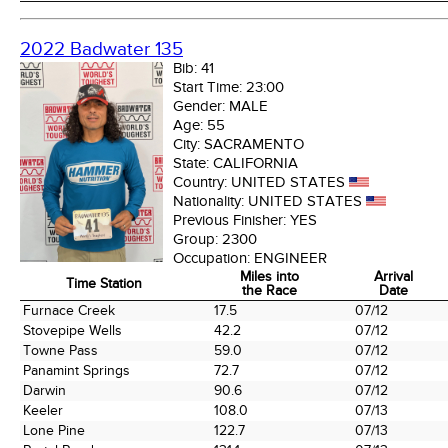
2022 Badwater 135
Bib:
41
Start Time:
23:00
Gender:
MALE
Age:
55
City:
SACRAMENTO
State:
CALIFORNIA
Country:
UNITED STATES
Nationality:
UNITED STATES
Previous Finisher:
YES
Group:
2300
Occupation:
ENGINEER
Miles into
Arrival
Time Station
the Race
Date
Time Station
Miles into
Arrival
Furnace Creek
17.5
07/12
the Race
Date
Stovepipe Wells
42.2
07/12
Towne Pass
59.0
07/12
Panamint Springs
72.7
07/12
Darwin
90.6
07/12
Keeler
108.0
07/13
Lone Pine
122.7
07/13