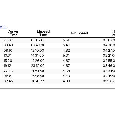
ALL
Arrival
Elapsed
T
Avg Speed
Time
Time
La
Arrival
Elapsed
Avg Speed
T
23:07
03:07:00
5.61
03:07:
Time
Time
La
03:43
07:43:00
5.47
04:36:
08:10
12:10:00
4.82
04:27:
10:31
14:31:00
5.01
02:21:
15:26
19:26:00
4.67
04:55:
19:12
23:12:00
4.67
03:46:
22:46
26:46:00
4.58
03:34:
01:35
29:35:00
4.43
02:49:
02:45
30:45:59
4.39
01:10:5