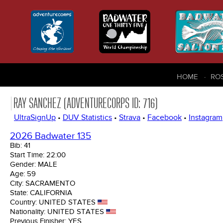
HOME
RO
RAY SANCHEZ (ADVENTURECORPS ID: 716)
UltraSignUp
•
DUV Statistics
•
Strava
•
Facebook
•
Instagram
2026 Badwater 135
Bib:
41
Start Time:
22:00
Gender:
MALE
Age:
59
City:
SACRAMENTO
State:
CALIFORNIA
Country:
UNITED STATES
Nationality:
UNITED STATES
Previous Finisher:
YES