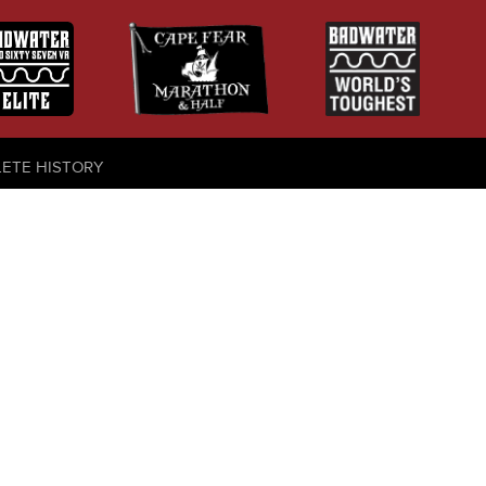
LETE HISTORY