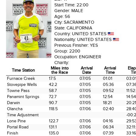
Start Time:
22:00
Gender:
MALE
Age:
56
City:
SACRAMENTO
State:
CALIFORNIA
Country:
UNITED STATES
Nationality:
UNITED STATES
Previous Finisher:
YES
Group:
2200
Occupation:
ENGINEER
Charity:
Miles into
Arrival
Arrival
Ela
Time Station
the Race
Date
Time
Ti
Time Station
Miles into
Arrival
Arrival
Ela
Furnace Creek
17.5
07/05
01:01
03:0
the Race
Date
Time
Ti
Stovepipe Wells
42.2
07/05
05:36
07:3
Towne Pass
58.7
07/05
09:52
11:52
Panamint Springs
72.7
07/05
12:54
14:5
Darwin
90.7
07/05
18:21
20:2
Olancha
118.5
07/06
02:40
28:4
Time Adjustment
-00:
Lone Pine
122.7
07/06
04:16
29:5
Portal Road
131.1
07/06
06:34
32:11
Finish
135.0
07/06
07:39
33:16