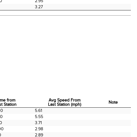
00
2.95
3.27
ime from
Avg Speed From
Note
st Station
Last Station (mph)
ime from
Avg Speed From
Note
00
5.61
st Station
Last Station (mph)
00
5.55
00
3.71
00
2.98
0
2.89