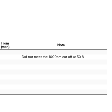
 From
Note
n (mph)
 From
Note
n (mph)
Did not meet the 1000am cut-off at 50.8