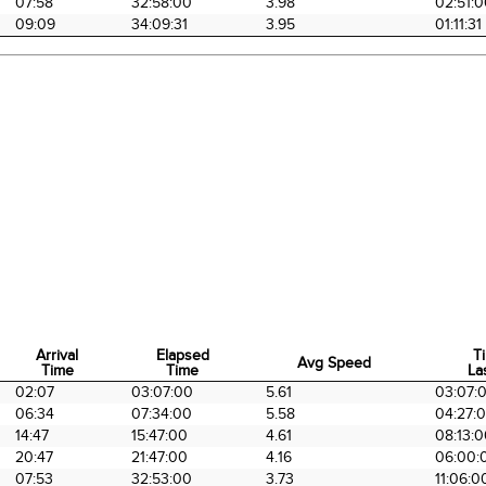
07:58
32:58:00
3.98
02:51:
09:09
34:09:31
3.95
01:11:31
Arrival
Elapsed
T
Avg Speed
Time
Time
La
Arrival
Elapsed
Avg Speed
T
02:07
03:07:00
5.61
03:07:
Time
Time
La
06:34
07:34:00
5.58
04:27:
14:47
15:47:00
4.61
08:13:
20:47
21:47:00
4.16
06:00:
07:53
32:53:00
3.73
11:06:0