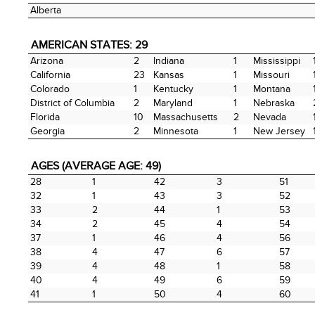
Alberta
AMERICAN STATES: 29
Arizona
2
Indiana
1
Mississippi
California
23
Kansas
1
Missouri
Colorado
1
Kentucky
1
Montana
District of Columbia
2
Maryland
1
Nebraska
Florida
10
Massachusetts
2
Nevada
Georgia
2
Minnesota
1
New Jersey
AGES (AVERAGE AGE: 49)
28
1
42
3
51
32
1
43
3
52
33
2
44
1
53
34
2
45
4
54
37
1
46
4
56
38
4
47
6
57
39
4
48
1
58
40
4
49
6
59
41
1
50
4
60