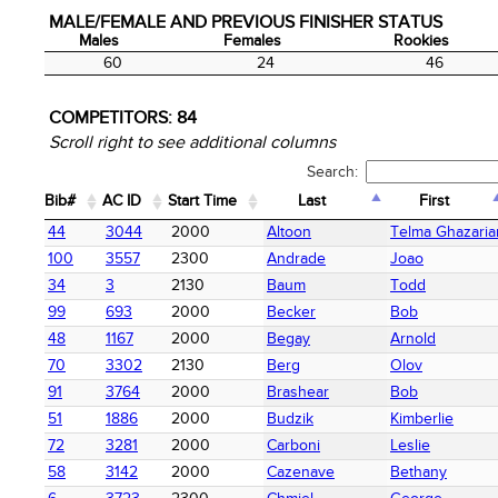
MALE/FEMALE AND PREVIOUS FINISHER STATUS
Males
Females
Rookies
Males
Females
Rookies
60
24
46
COMPETITORS:
84
Scroll right to see additional columns
Search:
Bib#
AC ID
Start Time
Last
First
Bib#
AC ID
Start Time
Last
First
44
3044
2000
Altoon
Telma Ghazaria
100
3557
2300
Andrade
Joao
34
3
2130
Baum
Todd
99
693
2000
Becker
Bob
48
1167
2000
Begay
Arnold
70
3302
2130
Berg
Olov
91
3764
2000
Brashear
Bob
51
1886
2000
Budzik
Kimberlie
72
3281
2000
Carboni
Leslie
58
3142
2000
Cazenave
Bethany