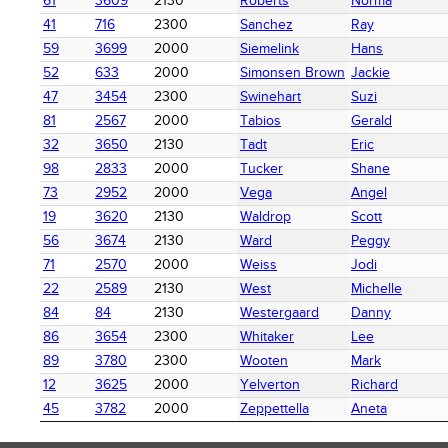
61
3609
2130
Roberts
Norma
41
716
2300
Sanchez
Ray
59
3699
2000
Siemelink
Hans
52
633
2000
Simonsen Brown
Jackie
47
3454
2300
Swinehart
Suzi
81
2567
2000
Tabios
Gerald
32
3650
2130
Tadt
Eric
98
2833
2000
Tucker
Shane
73
2952
2000
Vega
Angel
19
3620
2130
Waldrop
Scott
56
3674
2130
Ward
Peggy
71
2570
2000
Weiss
Jodi
22
2589
2130
West
Michelle
84
84
2130
Westergaard
Danny
86
3654
2300
Whitaker
Lee
89
3780
2300
Wooten
Mark
12
3625
2000
Yelverton
Richard
45
3782
2000
Zeppettella
Aneta