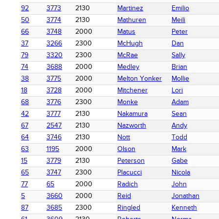
92
3773
2130
Martinez
Emilio
50
3774
2130
Mathuren
Meili
66
3748
2000
Matus
Peter
37
3266
2300
McHugh
Dan
79
3320
2300
McRae
Sally
74
3688
2000
Medley
Brian
38
3775
2000
Melton Yonker
Mollie
18
3728
2000
Mitchener
Lori
68
3776
2300
Monke
Adam
42
3777
2130
Nakamura
Sean
67
2547
2130
Nazworth
Andy
64
3746
2130
Nott
Todd
63
1195
2000
Olson
Mark
15
3779
2130
Peterson
Gabe
65
3747
2300
Placucci
Nicola
77
65
2000
Radich
John
5
3660
2000
Reid
Jonathan
87
3685
2300
Ringled
Kenneth