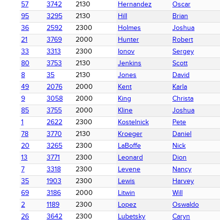
57
3742
2130
Hernandez
Oscar
95
3295
2130
Hill
Brian
36
2592
2300
Holmes
Joshua
21
3769
2000
Hunter
Robert
33
3313
2300
Ionov
Sergey
80
3753
2130
Jenkins
Scott
8
35
2130
Jones
David
49
2076
2000
Kent
Karla
9
3058
2000
King
Christa
85
3755
2000
Kline
Joshua
1
2622
2300
Kostelnick
Pete
78
3770
2130
Kroeger
Daniel
20
3265
2300
LaBoffe
Nick
13
3771
2300
Leonard
Dion
7
3318
2300
Levene
Nancy
35
1903
2300
Lewis
Harvey
69
3186
2000
Litwin
Will
2
1189
2300
Lopez
Oswaldo
26
3642
2300
Lubetsky
Caryn