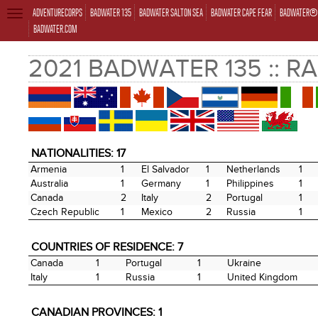
ADVENTURECORPS
BADWATER 135
BADWATER SALTON SEA
BADWATER CAPE FEAR
BADWATER® 
TOGGLE
NAVIGATION
BADWATER.COM
2021 BADWATER 135 :: R
NATIONALITIES: 17
Armenia
1
El Salvador
1
Netherlands
1
Australia
1
Germany
1
Philippines
1
Canada
2
Italy
2
Portugal
1
Czech Republic
1
Mexico
2
Russia
1
COUNTRIES OF RESIDENCE: 7
Canada
1
Portugal
1
Ukraine
Italy
1
Russia
1
United Kingdom
CANADIAN PROVINCES: 1