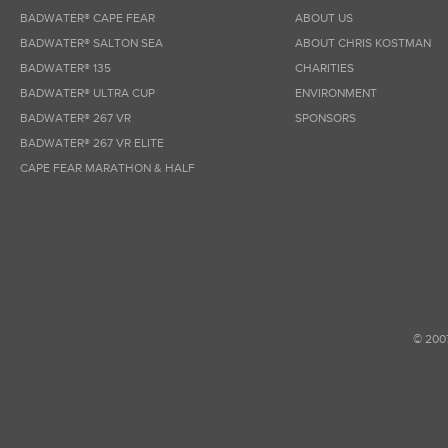
BADWATER® CAPE FEAR
ABOUT US
BADWATER® SALTON SEA
ABOUT CHRIS KOSTMAN
BADWATER® 135
CHARITIES
BADWATER® ULTRA CUP
ENVIRONMENT
BADWATER® 267 VR
SPONSORS
BADWATER® 267 VR ELITE
CAPE FEAR MARATHON & HALF
© 200