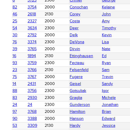
6
3723
2300
Chmiel
George
82
3754
2000
Conochan
Kelaine
46
2618
2130
Corey
John
25
2327
2000
Costa
Amy
54
3634
2300
Deer
Timothy
30
2792
2000
Delk
Kevin
76
3374
2300
DeVona
Lisa
39
3765
2000
Dirvin
Nate
16
1894
2130
Ettinghausen
Ed
93
3759
2300
Fecteau
Ryan
23
3766
2130
Felsenfeld
Sam
75
3767
2000
Fugere
Trevin
14
2431
2000
Geisel
Sandy
88
3756
2300
Gotsuliak
Igor
83
2930
2300
Graglia
Michele
24
24
2300
Gunderson
Jonathan
97
3768
2000
Hamilton
Brian
90
3388
2000
Hanson
Edward
53
3309
2130
Hardy
Jessica