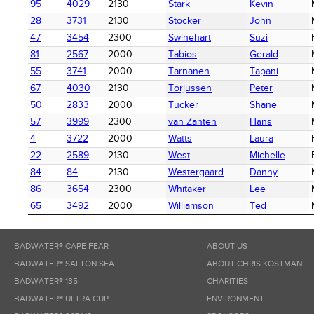
95
4029
2130
Stark
Kevin
28
3731
2130
Stocker
John
47
3454
2300
Swinehart
Suzi
81
2567
2000
Tabios
Gerald
55
3741
2000
Tarnanen
Tapani
67
4030
2130
Torjussen
Peter
50
2833
2000
Tucker
Shane
57
3999
2300
van Zanten
Hans
4
3722
2000
Watts
Laura
22
2589
2130
West
Michelle
84
84
2130
Westergaard
Danny
86
3654
2300
Whitaker
Lee
65
3492
2000
Williamson
Ted
BADWATER® CAPE FEAR
ABOUT US
BADWATER® SALTON SEA
ABOUT CHRIS KOSTMAN
BADWATER® 135
CHARITIES
BADWATER® ULTRA CUP
ENVIRONMENT