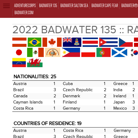
ADVENTURECORPS
BADWATER 135
BADWATER SALTON SEA
BADWATER CAPE FEAR
BADWATER® 
TOGGLE
NAVIGATION
BADWATER.COM
2022 BADWATER 135 :: 
NATIONALITIES: 25
Austria
1
Cuba
1
Greece
1
Brazil
3
Czech Republic
2
India
2
Canada
2
Denmark
2
Ireland
1
Cayman Islands
1
Finland
1
Japan
3
Costa Rica
1
Germany
1
Mexico
3
COUNTRIES OF RESIDENCE: 19
Austria
1
Costa Rica
1
Germany
Brazil
3
Czech Republic
1
Greece