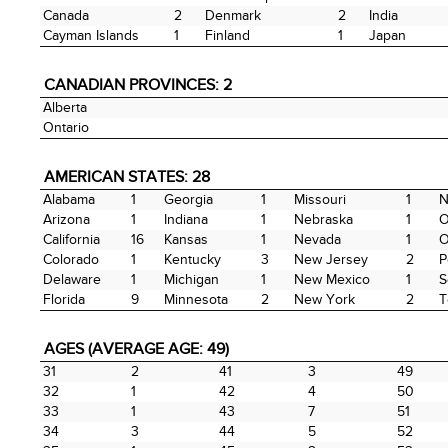
Canada
2
Denmark
2
India
Cayman Islands
1
Finland
1
Japan
CANADIAN PROVINCES: 2
Alberta
Ontario
AMERICAN STATES: 28
Alabama
1
Georgia
1
Missouri
1
N
Arizona
1
Indiana
1
Nebraska
1
O
California
16
Kansas
1
Nevada
1
O
Colorado
1
Kentucky
3
New Jersey
2
P
Delaware
1
Michigan
1
New Mexico
1
S
Florida
9
Minnesota
2
New York
2
T
AGES (AVERAGE AGE: 49)
31
2
41
3
49
32
1
42
4
50
33
1
43
7
51
34
3
44
5
52