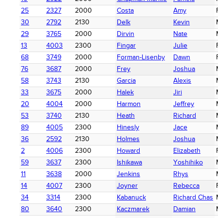
25
2327
2000
Costa
Amy
30
2792
2130
Delk
Kevin
29
3765
2000
Dirvin
Nate
13
4003
2300
Fingar
Julie
68
3749
2000
Forman-Lisenby
Dawn
76
3687
2000
Frey
Joshua
58
3743
2130
Garcia
Alexis
33
3675
2000
Halek
Jiri
20
4004
2000
Harmon
Jeffrey
53
3740
2130
Heath
Richard
89
4005
2300
Hinesly
Jace
36
2592
2130
Holmes
Joshua
2
4006
2300
Howard
Elizabeth
59
3637
2300
Ishikawa
Yoshihiko
11
3638
2000
Jenkins
Rhys
14
4007
2300
Joyner
Rebecca
34
3314
2300
Kabanuck
Richard Chas
80
3640
2300
Kaczmarek
Damian