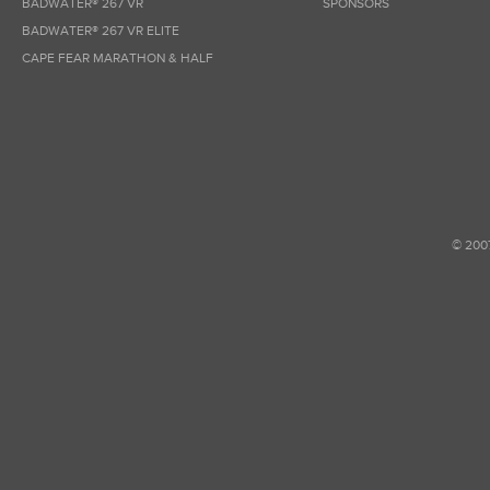
BADWATER® 267 VR
SPONSORS
BADWATER® 267 VR ELITE
CAPE FEAR MARATHON & HALF
© 200