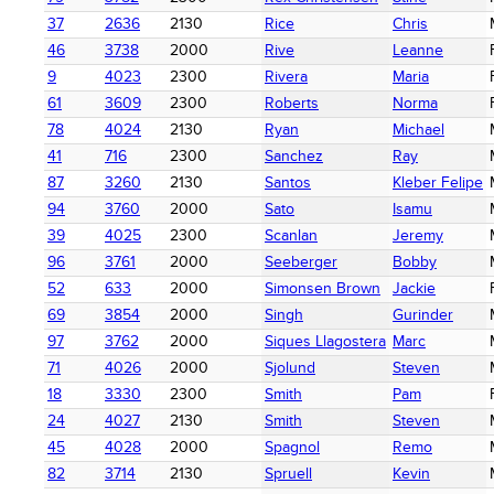
37
2636
2130
Rice
Chris
46
3738
2000
Rive
Leanne
9
4023
2300
Rivera
Maria
61
3609
2300
Roberts
Norma
78
4024
2130
Ryan
Michael
41
716
2300
Sanchez
Ray
87
3260
2130
Santos
Kleber Felipe
94
3760
2000
Sato
Isamu
39
4025
2300
Scanlan
Jeremy
96
3761
2000
Seeberger
Bobby
52
633
2000
Simonsen Brown
Jackie
69
3854
2000
Singh
Gurinder
97
3762
2000
Siques Llagostera
Marc
71
4026
2000
Sjolund
Steven
18
3330
2300
Smith
Pam
24
4027
2130
Smith
Steven
45
4028
2000
Spagnol
Remo
82
3714
2130
Spruell
Kevin