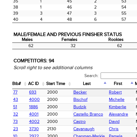
35
1
45
2
53
38
1
46
2
54
39
3
47
3
55
40
4
48
6
57
MALE/FEMALE AND PREVIOUS FINISHER STATUS
Males
Females
Rookies
Males
Females
Rookies
62
32
62
COMPETITORS:
94
Scroll right to see additional columns
Search:
Bib#
AC ID
Start Time
Last
First
Bib#
AC ID
Start Time
Last
First
77
693
2000
Becker
Robert
43
4000
2000
Bischof
Michelle
51
1886
2000
Budzik
Kimberlie
32
4001
2000
Castello Branco
Alexandre
73
4002
2000
Castro
David
23
3730
2130
Cavanaugh
Chris
10
2922
2000
Chapman-Markle
Pamela