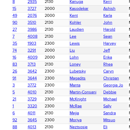
8
2935
2130
Kanuga
Kerri
15
3727
2000
Kasodekar
Ashish
49
2076
2000
Kent
Karla
90
3510
2130
Kohler
John
27
3986
2130
Laudien
Harold
7
4008
2130
Lee
Sean
35
1903
2300
Lewis
Harvey
74
3291
2000
Liu
Jeff
16
4009
2000
Lohn
Erika
83
3713
2130
Loney
Rhea
26
3642
2300
Lubetsky
Caryn
91
3644
2300
Magadits
Christian
3
3772
2300
Manta
Georgia Jo
5
4010
2130
Martin-Consani
Debbie
21
3729
2300
McKnight
Michael
1
3320
2300
McRae
Sally
6
4011
2130
Mejia
Sandra
92
3645
2300
Moriya
Mitsuo
88
4013
2130
Neztsosie
Eli