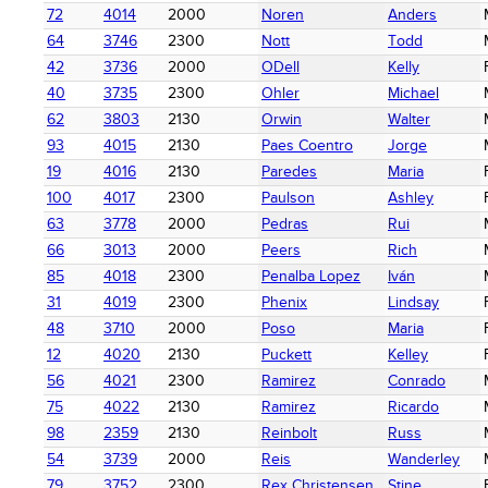
72
4014
2000
Noren
Anders
64
3746
2300
Nott
Todd
42
3736
2000
ODell
Kelly
40
3735
2300
Ohler
Michael
62
3803
2130
Orwin
Walter
93
4015
2130
Paes Coentro
Jorge
19
4016
2130
Paredes
Maria
100
4017
2300
Paulson
Ashley
63
3778
2000
Pedras
Rui
66
3013
2000
Peers
Rich
85
4018
2300
Penalba Lopez
Iván
31
4019
2300
Phenix
Lindsay
48
3710
2000
Poso
Maria
12
4020
2130
Puckett
Kelley
56
4021
2300
Ramirez
Conrado
75
4022
2130
Ramirez
Ricardo
98
2359
2130
Reinbolt
Russ
54
3739
2000
Reis
Wanderley
79
3752
2300
Rex Christensen
Stine