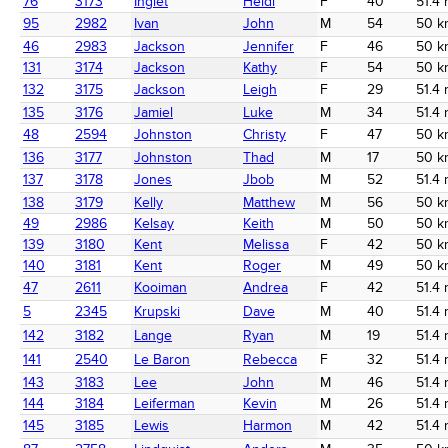
76
3173
Inglet
Heidi
F
40
51.4 
95
2982
Ivan
John
M
54
50 k
46
2983
Jackson
Jennifer
F
46
50 k
131
3174
Jackson
Kathy
F
54
50 k
132
3175
Jackson
Leigh
F
29
51.4 
135
3176
Jamiel
Luke
M
34
51.4 
48
2594
Johnston
Christy
F
47
50 k
136
3177
Johnston
Thad
M
17
50 k
137
3178
Jones
Jbob
M
52
51.4 
138
3179
Kelly
Matthew
M
56
50 k
49
2986
Kelsay
Keith
M
50
50 k
139
3180
Kent
Melissa
F
42
50 k
140
3181
Kent
Roger
M
49
50 k
47
2611
Kooiman
Andrea
F
42
51.4 
5
2345
Krupski
Dave
M
40
51.4 
142
3182
Lange
Ryan
M
19
51.4 
141
2540
Le Baron
Rebecca
F
32
51.4 
143
3183
Lee
John
M
46
51.4 
144
3184
Leiferman
Kevin
M
26
51.4 
145
3185
Lewis
Harmon
M
42
51.4 