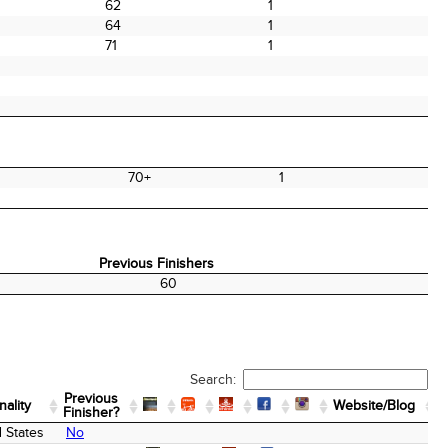
62
1
64
1
71
1
70+
1
Previous Finishers
Previous Finishers
60
Search:
Previous
nality
Website/Blog
Finisher?
nality
Previous
Website/Blog
 States
No
Finisher?