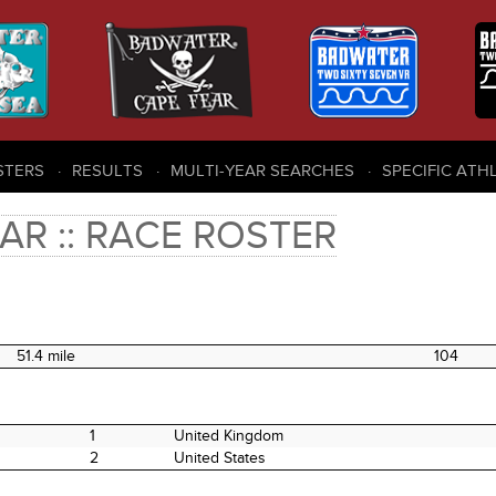
STERS
RESULTS
MULTI-YEAR SEARCHES
SPECIFIC ATH
AR :: RACE ROSTER
51.4 mile
104
1
United Kingdom
2
United States