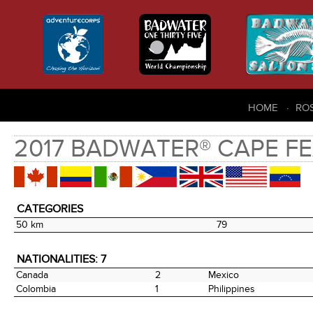
HOME
RO
2017 BADWATER® CAPE FE
CATEGORIES
50 km
79
NATIONALITIES: 7
Canada
2
Mexico
Colombia
1
Philippines