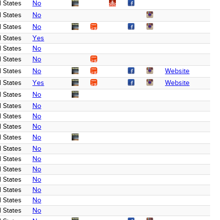
 States
No
 States
No
 States
No
 States
Yes
 States
No
 States
No
 States
No
Website
 States
Yes
Website
 States
No
 States
No
 States
No
 States
No
 States
No
 States
No
 States
No
 States
No
 States
No
 States
No
 States
No
 States
No