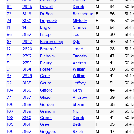
82
2925
Dowell
Derek
M
34
50 k
72
3149
DuBois
Bernadette
F
56
51.4 
74
3150
Dupnock
Michele
F
36
50 k
11
14
Engle
Charles
M
54
51.4 
86
3152
Estep
Josh
M
30
51.4 
67
2927
Fahrenkamp
Kyle
M
40
51.4 
12
2620
Fetterolf
Jared
M
28
51.4 
53
2797
Finholm
Timothy
M
47
50 k
51
2753
Fleury
Andres
M
41
50 k
91
3154
Foster
William
M
50
50 k
37
2929
Gane
William
M
41
51.4 
92
3155
Gaura
Jeffrey
M
51
50 k
104
3156
Gifford
Keith
M
44
51.4 
77
3157
Glaze
Andrew
M
39
51.4 
106
3158
Gordon
Shaun
M
35
50 k
107
3159
Granum
Nic
M
34
50 k
108
3160
Green
Derek
M
41
50 k
109
3161
Greer
Beth
F
35
51.4 
100
3162
Griggers
Ralph
M
47
51.4 