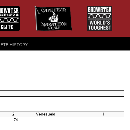
LETE HISTORY
2
Venezuela
1
174