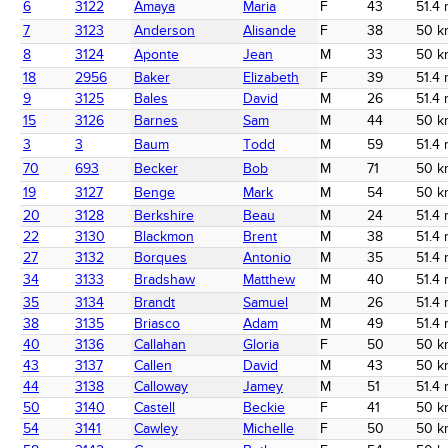
6
3122
Amaya
Maria
F
43
51.4 
7
3123
Anderson
Alisande
F
38
50 k
8
3124
Aponte
Jean
M
33
50 k
18
2956
Baker
Elizabeth
F
39
51.4 
9
3125
Bales
David
M
26
51.4 
15
3126
Barnes
Sam
M
44
50 k
3
3
Baum
Todd
M
59
51.4 
70
693
Becker
Bob
M
71
50 k
19
3127
Benge
Mark
M
54
50 k
20
3128
Berkshire
Beau
M
24
51.4 
22
3130
Blackmon
Brent
M
38
51.4 
27
3132
Borques
Antonio
M
35
51.4 
34
3133
Bradshaw
Matthew
M
40
51.4 
35
3134
Brandt
Samuel
M
26
51.4 
38
3135
Briasco
Adam
M
49
51.4 
40
3136
Callahan
Gloria
F
50
50 k
43
3137
Callen
David
M
43
50 k
44
3138
Calloway
Jamey
M
51
51.4 
50
3140
Castell
Beckie
F
41
50 k
54
3141
Cawley
Michelle
F
50
50 k