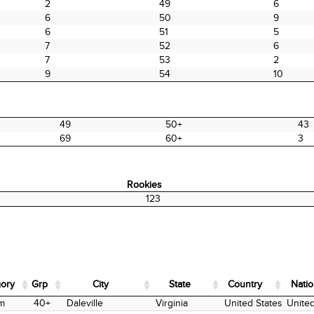
2
49
6
6
50
9
6
51
5
7
52
6
7
53
2
9
54
10
49
50+
43
69
60+
3
Rookies
Rookies
123
ory
Grp
City
State
Country
Natio
ory
Grp
City
State
Country
Natio
m
40+
Daleville
Virginia
United States
United