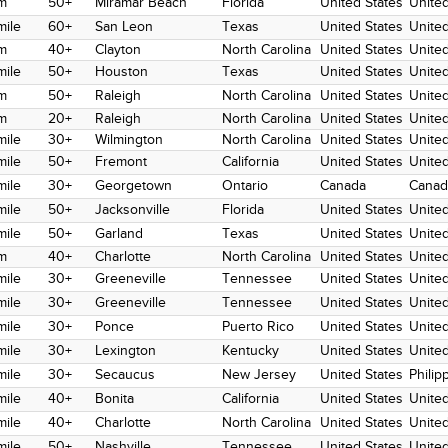
m
50+
Miramar Beach
Florida
United States
United
mile
60+
San Leon
Texas
United States
United
m
40+
Clayton
North Carolina
United States
United
mile
50+
Houston
Texas
United States
United
m
50+
Raleigh
North Carolina
United States
United
m
20+
Raleigh
North Carolina
United States
United
mile
30+
Wilmington
North Carolina
United States
United
mile
50+
Fremont
California
United States
United
mile
30+
Georgetown
Ontario
Canada
Canad
mile
50+
Jacksonville
Florida
United States
United
mile
50+
Garland
Texas
United States
United
m
40+
Charlotte
North Carolina
United States
United
mile
30+
Greeneville
Tennessee
United States
United
mile
30+
Greeneville
Tennessee
United States
United
mile
30+
Ponce
Puerto Rico
United States
United
mile
30+
Lexington
Kentucky
United States
United
mile
30+
Secaucus
New Jersey
United States
Philip
mile
40+
Bonita
California
United States
United
mile
40+
Charlotte
North Carolina
United States
United
mile
50+
Nashville
Tennessee
United States
United