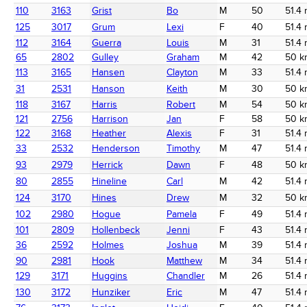
110
3163
Grist
Bo
M
50
51.4 
125
3017
Grum
Lexi
F
40
51.4 
112
3164
Guerra
Louis
M
31
51.4 
65
2802
Gulley
Graham
M
42
50 k
113
3165
Hansen
Clayton
M
33
51.4 
31
2531
Hanson
Keith
M
30
50 k
118
3167
Harris
Robert
M
54
50 k
121
2756
Harrison
Jan
F
58
50 k
122
3168
Heather
Alexis
F
31
51.4 
33
2532
Henderson
Timothy
M
47
51.4 
93
2979
Herrick
Dawn
F
48
50 k
80
2855
Hineline
Carl
M
42
51.4 
124
3170
Hines
Drew
M
32
50 k
102
2980
Hogue
Pamela
F
49
51.4 
101
2809
Hollenbeck
Jenni
F
43
51.4 
36
2592
Holmes
Joshua
M
39
51.4 
90
2981
Hook
Matthew
M
34
51.4 
129
3171
Huggins
Chandler
M
26
51.4 
130
3172
Hunziker
Eric
M
47
51.4 