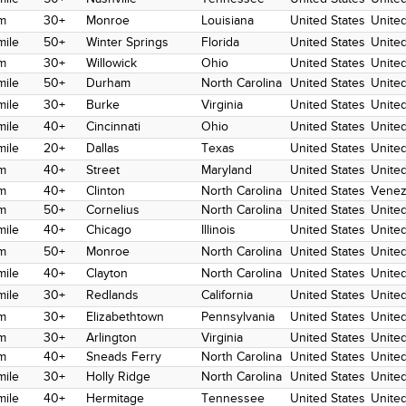
m
30+
Monroe
Louisiana
United States
United
mile
50+
Winter Springs
Florida
United States
United
m
30+
Willowick
Ohio
United States
United
mile
50+
Durham
North Carolina
United States
United
mile
30+
Burke
Virginia
United States
United
mile
40+
Cincinnati
Ohio
United States
United
mile
20+
Dallas
Texas
United States
United
m
40+
Street
Maryland
United States
United
m
40+
Clinton
North Carolina
United States
Venez
m
50+
Cornelius
North Carolina
United States
United
mile
40+
Chicago
Illinois
United States
Unite
m
50+
Monroe
North Carolina
United States
United
mile
40+
Clayton
North Carolina
United States
United
mile
30+
Redlands
California
United States
United
m
30+
Elizabethtown
Pennsylvania
United States
United
m
30+
Arlington
Virginia
United States
United
m
40+
Sneads Ferry
North Carolina
United States
United
mile
30+
Holly Ridge
North Carolina
United States
United
mile
40+
Hermitage
Tennessee
United States
United