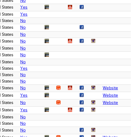
 States
No
 States
Yes
 States
Yes
 States
No
 States
No
 States
No
 States
No
 States
No
 States
No
 States
No
 States
Yes
 States
No
 States
No
 States
No
Website
 States
Yes
Website
 States
No
Website
 States
Yes
 States
No
 States
No
 States
No