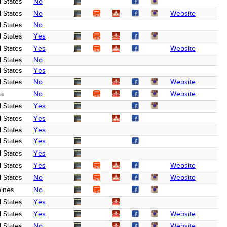
 States
No
 States
No
Website
 States
No
 States
Yes
 States
Yes
Website
 States
No
 States
Yes
 States
No
Website
a
No
Website
 States
Yes
 States
Yes
 States
Yes
 States
Yes
 States
Yes
 States
Yes
Website
 States
No
Website
pines
No
 States
Yes
 States
Yes
Website
 States
No
Website