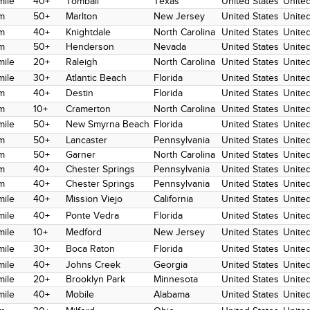
mile
40+
Tomball
Texas
United States
United
m
50+
Marlton
New Jersey
United States
United
m
40+
Knightdale
North Carolina
United States
United
m
50+
Henderson
Nevada
United States
United
mile
20+
Raleigh
North Carolina
United States
United
mile
30+
Atlantic Beach
Florida
United States
United
m
40+
Destin
Florida
United States
United
m
10+
Cramerton
North Carolina
United States
United
mile
50+
New Smyrna Beach
Florida
United States
United
m
50+
Lancaster
Pennsylvania
United States
United
m
50+
Garner
North Carolina
United States
United
m
40+
Chester Springs
Pennsylvania
United States
United
m
40+
Chester Springs
Pennsylvania
United States
United
mile
40+
Mission Viejo
California
United States
United
mile
40+
Ponte Vedra
Florida
United States
United
mile
10+
Medford
New Jersey
United States
United
mile
30+
Boca Raton
Florida
United States
United
mile
40+
Johns Creek
Georgia
United States
United
mile
20+
Brooklyn Park
Minnesota
United States
United
mile
40+
Mobile
Alabama
United States
United