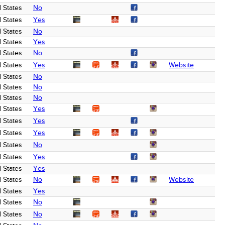
 States
No
 States
Yes
 States
No
 States
Yes
 States
No
 States
Yes
Website
 States
No
 States
No
 States
No
 States
Yes
 States
Yes
 States
Yes
 States
No
 States
Yes
 States
Yes
 States
No
Website
 States
Yes
 States
No
 States
No