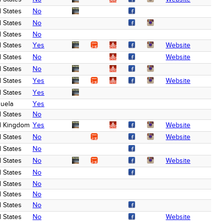
 States
No
 States
No
 States
No
 States
Yes
Website
 States
No
Website
 States
No
 States
Yes
Website
 States
Yes
uela
Yes
 States
No
d Kingdom
Yes
Website
 States
No
Website
 States
No
 States
No
Website
 States
No
 States
No
 States
No
 States
No
 States
No
Website