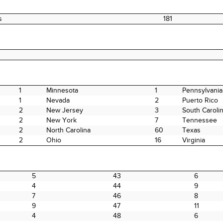
s
181
1
Minnesota
1
Pennsylvania
1
Nevada
2
Puerto Rico
2
New Jersey
3
South Caroli
2
New York
7
Tennessee
2
North Carolina
60
Texas
2
Ohio
16
Virginia
5
43
6
4
44
9
7
46
8
9
47
11
4
48
6