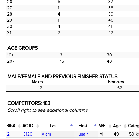
26
5
37
27
1
38
28
4
39
29
1
40
30
4
41
31
2
42
AGE GROUPS
10+
3
30+
20+
15
40+
MALE/FEMALE AND PREVIOUS FINISHER STATUS
Males
Females
Males
Females
121
62
COMPETITORS:
183
Scroll right to see additional columns
Bib#
AC ID
Last
First
M/F
Age
Categ
Bib#
AC ID
Last
First
M/F
Age
Categ
2
3120
Alam
Husain
M
49
50 k