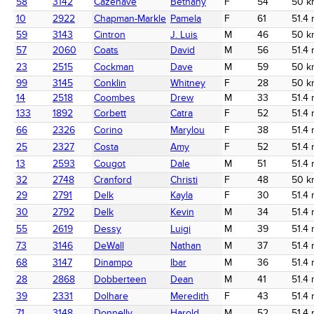
58
3142
Cazenave
Bethany
F
54
50 k
10
2922
Chapman-Markle
Pamela
F
61
51.4 
59
3143
Cintron
J. Luis
M
46
50 k
57
2060
Coats
David
M
56
51.4 
23
2515
Cockman
Dave
M
59
50 k
99
3145
Conklin
Whitney
F
28
50 k
14
2518
Coombes
Drew
M
33
51.4 
133
1892
Corbett
Catra
F
52
51.4 
66
2326
Corino
Marylou
F
38
51.4 
25
2327
Costa
Amy
F
52
51.4 
13
2593
Cougot
Dale
M
51
51.4 
32
2748
Cranford
Christi
F
48
50 k
29
2791
Delk
Kayla
F
30
51.4 
30
2792
Delk
Kevin
M
34
51.4 
55
2619
Dessy
Luigi
M
39
51.4 
73
3146
DeWall
Nathan
M
37
51.4 
68
3147
Dinampo
Ibar
M
36
51.4 
28
2868
Dobberteen
Dean
M
41
51.4 
39
2331
Dolhare
Meredith
F
43
51.4 
71
3148
Donnelly
Harold
M
52
51.4 