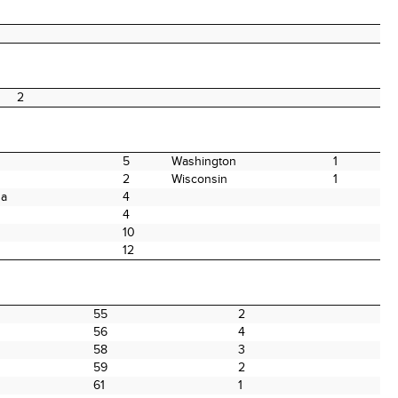
2
5
Washington
1
2
Wisconsin
1
na
4
4
10
12
55
2
56
4
58
3
59
2
61
1