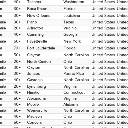
mile
40+
Tacoma
Washington
United States
United
m
30+
Boca Raton
Florida
United States
United
m
30+
New Orleans
Louisiana
United States
United
mile
30+
Plano
Texas
United States
United
mile
20+
Arlington
Virginia
United States
United
m
40+
Cumming
Georgia
United States
United
mile
50+
Fayetteville
New York
United States
United
m
70+
Fort Lauderdale
Florida
United States
United
m
50+
Clayton
North Carolina
United States
United
mile
20+
North Canton
Ohio
United States
United
mile
30+
Clayton
North Carolina
United States
United
mile
30+
Juncos
Puerto Rico
United States
United
mile
40+
Gastonia
North Carolina
United States
United
mile
20+
Lynchburg
Virginia
United States
United
mile
40+
Niantic
Connecticut
United States
United
m
50+
Alexandria
Virginia
United States
United
m
40+
Mobile
Alabama
United States
United
mile
50+
Weaverville
North Carolina
United States
United
m
40+
Madison
Ohio
United States
United
m
50+
Concord
Ohio
United States
United