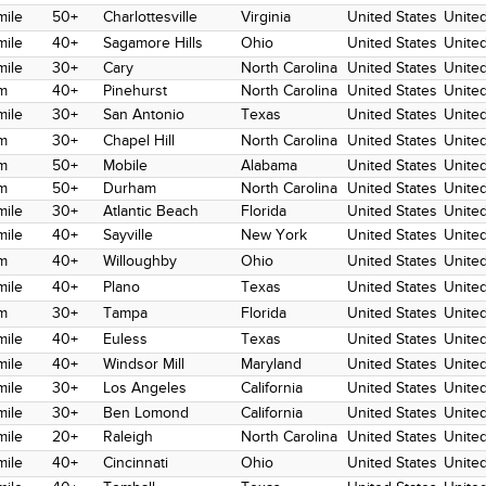
mile
50+
Charlottesville
Virginia
United States
United
mile
40+
Sagamore Hills
Ohio
United States
United
mile
30+
Cary
North Carolina
United States
United
m
40+
Pinehurst
North Carolina
United States
United
mile
30+
San Antonio
Texas
United States
United
m
30+
Chapel Hill
North Carolina
United States
United
m
50+
Mobile
Alabama
United States
United
m
50+
Durham
North Carolina
United States
United
mile
30+
Atlantic Beach
Florida
United States
United
mile
40+
Sayville
New York
United States
United
m
40+
Willoughby
Ohio
United States
United
mile
40+
Plano
Texas
United States
United
m
30+
Tampa
Florida
United States
United
mile
40+
Euless
Texas
United States
United
mile
40+
Windsor Mill
Maryland
United States
United
mile
30+
Los Angeles
California
United States
United
mile
30+
Ben Lomond
California
United States
United
mile
20+
Raleigh
North Carolina
United States
United
mile
40+
Cincinnati
Ohio
United States
United