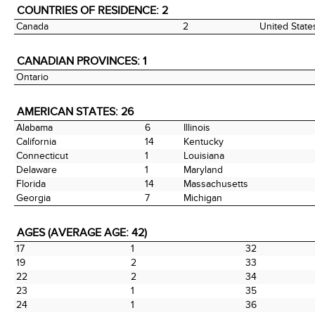
COUNTRIES OF RESIDENCE: 2
Canada
2
United State
CANADIAN PROVINCES: 1
Ontario
AMERICAN STATES: 26
Alabama
6
Illinois
California
14
Kentucky
Connecticut
1
Louisiana
Delaware
1
Maryland
Florida
14
Massachusetts
Georgia
7
Michigan
AGES (AVERAGE AGE: 42)
17
1
32
19
2
33
22
2
34
23
1
35
24
1
36